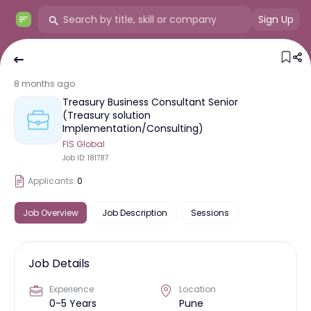
Sign Up
8 months ago
Treasury Business Consultant Senior
(Treasury solution
Implementation/Consulting)
FIS Global
Job ID:
181787
Applicants:
0
Job Overview
Job Description
Sessions
Job Details
Experience
Location
0-5 Years
Pune