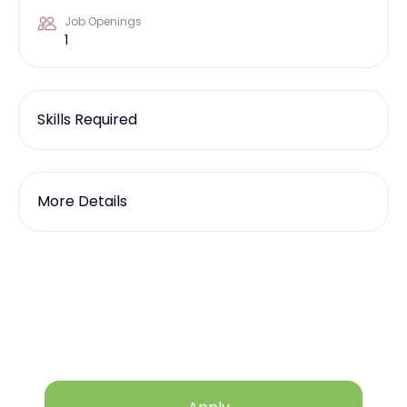
Job Openings
1
Skills Required
More Details