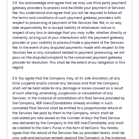
3.8. You acknowledge and agree that we may use third party payment
gateway providers to process and facilitate your payment of Services
Fee. You understand and agree that you will be required to follow all
the terms and conditions of such payment gateway providers with
respect to processing of payment of the Services Fee. We, in no way,
take responsibility for or accept liability of whatsoever nature in
respect of any loss or damage that you may suffer, whether directly or
indirectly, arising out of your interactions with the payment gateway
provider or your inability to process/make a payment of the Services
Fee. In the event of any disputed payments made with respect to the
Services Fee or any complaint related to payment processing, we will
pass on the dispute/complaint to the concerned payment gateway
provider for resolution. This shall be the extent of our obligation in this
regard.
3.9. You agree that the Company may, at its sole discretion, at any
time suspend and/or cancel any Services and that the Company
shall not be held liable for any damage or losses caused as a result
of such altering, amending, suspension or cancellation of any
Services. In the instance of cancellation of a Paid Service provided by
the Company, HER Users/Candidates already enrolled in such
cancelled Paid Service shall be entitled to a proportionate refund of
the Services Fee paid by them to the Company, which shall be
calculated pro rata based on the number of days the Paid Service
was delivered by the Company to the HER User/Candidate, and shall
be credited to the User’s Purse in the form of HerCoins. You hereby
agree that the refund of the Services Fee, as provided herein, shall be
your sole and exclusive remedy against the Company in the instance