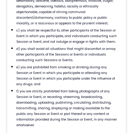
defamatory, obscene, libellous, blasphemous, invasive, vulgar,
derogatory, demeaning, hateful, racially or ethnically
objectionable, capable of stirring communal
discontent/disharmony, contrary to public policy or public
morality, or is lascivious or appeals to the prurient interest;
c) you shall be respectful to, other participants of the Session or
Event in which you participate, and individuals conducting such
Session or Event, and not indulge or engage in fights with them;
d) you shall avoid all situations that might discomfort or annoy
other participants of the Sessions or Events or individuals
conducting such Sessions or Events;
e) you are prohibited from smoking or drinking during any
Session or Event in which you participate or attending any
Session or Event in which you participate under the influence of
any drugs; and
f) you are strictly prohibited from taking photographs of any
Session or Event, or recording, streaming, broadcasting,
downloading, uploading, publishing, circulating, distributing,
transmitting, sharing, displaying or making available to the
public any Session or Event or part thereof or any content or
information provided during the Session or Event, in any manner
whatsoever.