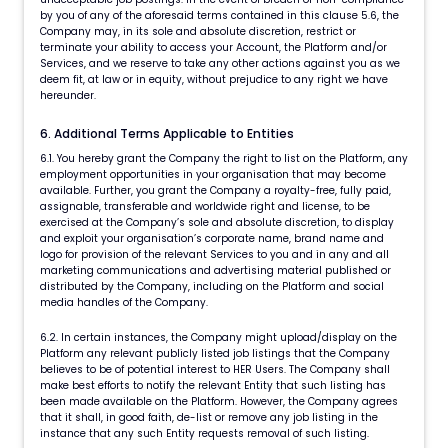
by you of any of the aforesaid terms contained in this clause 5.6, the
Company may, in its sole and absolute discretion, restrict or
terminate your ability to access your Account, the Platform and/or
Services, and we reserve to take any other actions against you as we
deem fit, at law or in equity, without prejudice to any right we have
hereunder.
6. Additional Terms Applicable to Entities
6.1. You hereby grant the Company the right to list on the Platform, any
employment opportunities in your organisation that may become
available. Further, you grant the Company a royalty-free, fully paid,
assignable, transferable and worldwide right and license, to be
exercised at the Company’s sole and absolute discretion, to display
and exploit your organisation’s corporate name, brand name and
logo for provision of the relevant Services to you and in any and all
marketing communications and advertising material published or
distributed by the Company, including on the Platform and social
media handles of the Company.
6.2. In certain instances, the Company might upload/display on the
Platform any relevant publicly listed job listings that the Company
believes to be of potential interest to HER Users. The Company shall
make best efforts to notify the relevant Entity that such listing has
been made available on the Platform. However, the Company agrees
that it shall, in good faith, de-list or remove any job listing in the
instance that any such Entity requests removal of such listing.