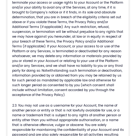
terminate your access or usage rights to your Account or the Platform
and/or your ability to avail any of the Services, at any time, if it is
brought to Company’s notice or if it finds, in its sole and absolute
determination, that you are in breach of the eligibility criteria set out
above or if you violate these Terms, the Privacy Policy and/or
Additional Terms (if applicable). Any such restriction, refusal,
suspension, or termination will be without prejudice to any rights that
we may have against you hereunder, at law or in equity in respect of
your breach of these Terms, the Privacy Policy and/or Additional
Terms (if applicable). If your Account, or your access to or use of the
Platform or any Services, is terminated or deactivated for any reason
whatsoever, we may delete any information or materials provided by
you or stored in your Account or relating to your use of the Platform
and/or any Services, and we shall have no liability to you or any third
party for doing so. Notwithstanding such termination or deactivation,
information provided by or obtained from you may be retained by us
for such period as mandated by applicable law and otherwise for
such longer period as consented to by you (which consent shall
include without limitation, consent accorded by you through the
acceptance of the Privacy Policy).
2.3. You may not use as a username for your Account, the name of
another person or entity or that is not lawfully available for use, or a
name or trademark that is subject to any rights of another person or
entity other than you without appropriate authorisation, or a name
that is otherwise offensive, vulgar or obscene. You are solely
responsible for maintaining the confidentiality of your Account and its
password and are also solely responsible for all activities resulting