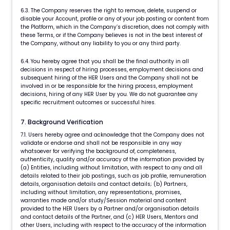
6.3. The Company reserves the right to remove, delete, suspend or
disable your Account, profile or any of your job posting or content from
the Platform, which in the Company’s discretion, does not comply with
these Terms, or if the Company believes is not in the best interest of
the Company, without any liability to you or any third party.
6.4. You hereby agree that you shall be the final authority in all
decisions in respect of hiring processes, employment decisions and
subsequent hiring of the HER Users and the Company shall not be
involved in or be responsible for the hiring process, employment
decisions, hiring of any HER User by you. We do not guarantee any
specific recruitment outcomes or successful hires.
7. Background Verification
7.1. Users hereby agree and acknowledge that the Company does not
validate or endorse and shall not be responsible in any way
whatsoever for verifying the background of, completeness,
authenticity, quality and/or accuracy of the information provided by
(a) Entities, including without limitation, with respect to any and all
details related to their job postings, such as job profile, remuneration
details, organisation details and contact details; (b) Partners,
including without limitation, any representations, promises,
warranties made and/or study/Session material and content
provided to the HER Users by a Partner and/or organisation details
and contact details of the Partner, and (c) HER Users, Mentors and
other Users, including with respect to the accuracy of the information