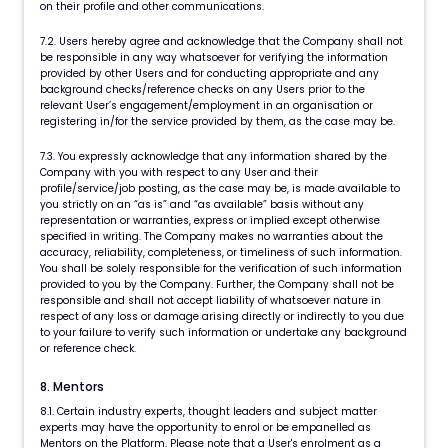
on their profile and other communications.
7.2. Users hereby agree and acknowledge that the Company shall not
be responsible in any way whatsoever for verifying the information
provided by other Users and for conducting appropriate and any
background checks/reference checks on any Users prior to the
relevant User’s engagement/employment in an organisation or
registering in/for the service provided by them, as the case may be.
7.3. You expressly acknowledge that any information shared by the
Company with you with respect to any User and their
profile/service/job posting, as the case may be, is made available to
you strictly on an “as is” and “as available” basis without any
representation or warranties, express or implied except otherwise
specified in writing. The Company makes no warranties about the
accuracy, reliability, completeness, or timeliness of such information.
You shall be solely responsible for the verification of such information
provided to you by the Company. Further, the Company shall not be
responsible and shall not accept liability of whatsoever nature in
respect of any loss or damage arising directly or indirectly to you due
to your failure to verify such information or undertake any background
or reference check.
8. Mentors
8.1. Certain industry experts, thought leaders and subject matter
experts may have the opportunity to enrol or be empanelled as
Mentors on the Platform. Please note that a User's enrolment as a