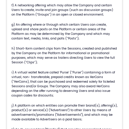
f) A networking offering which may allow the Company and certain
Users to create, invite and join groups (such as discussion groups)
on the Platform (“Groups”) in an open or closed environment;
g) An offering where or through which certain Users can create,
upload and share posts on the Platform or certain areas of the
Platform as may be determined by the Company and which may
contain text, media, links, and polls (“Posts”);
h) Short-form content clips from the Sessions, created and published
by the Company on the Platform for informational or promotional
purposes, which may serve as trailers directing Users to view the full
Session (“Clips”);
i) A virtual wallet feature called ‘Purse’ (“Purse”) containing a form of
virtual, non- transferable, prepaid credits known as HerCoins
(“HerCoins), that can be purchased and redeemed solely for ticketed
Sessions and/or Groups. The Company may also award HerCoins
depending on the offer running to deserving Users and also issue
coupon codes for discounts;
j) A platform on which entities can promote their brand(s), offering(s),
product(s) or service(s) ("Advertisers") to other Users by means of
advertisements/promotions ("Advertisements"), and which may be
made available to Advertisers on a paid basis;