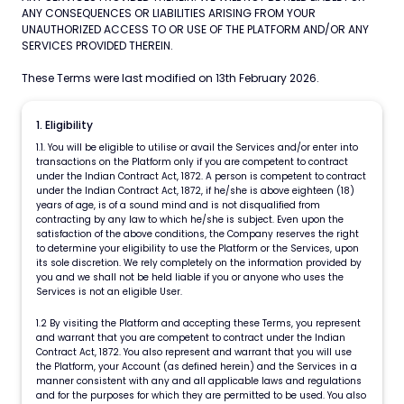
ANY CONSEQUENCES OR LIABILITIES ARISING FROM YOUR
UNAUTHORIZED ACCESS TO OR USE OF THE PLATFORM AND/OR ANY
SERVICES PROVIDED THEREIN.
These Terms were last modified on 13
th
February 2026.
1. Eligibility
1.1. You will be eligible to utilise or avail the Services and/or enter into
transactions on the Platform only if you are competent to contract
under the Indian Contract Act, 1872. A person is competent to contract
under the Indian Contract Act, 1872, if he/she is above eighteen (18)
years of age, is of a sound mind and is not disqualified from
contracting by any law to which he/she is subject. Even upon the
satisfaction of the above conditions, the Company reserves the right
to determine your eligibility to use the Platform or the Services, upon
its sole discretion. We rely completely on the information provided by
you and we shall not be held liable if you or anyone who uses the
Services is not an eligible User.
1.2 By visiting the Platform and accepting these Terms, you represent
and warrant that you are competent to contract under the Indian
Contract Act, 1872. You also represent and warrant that you will use
the Platform, your Account (as defined herein) and the Services in a
manner consistent with any and all applicable laws and regulations
and for the purposes for which they are permitted to be used. You also