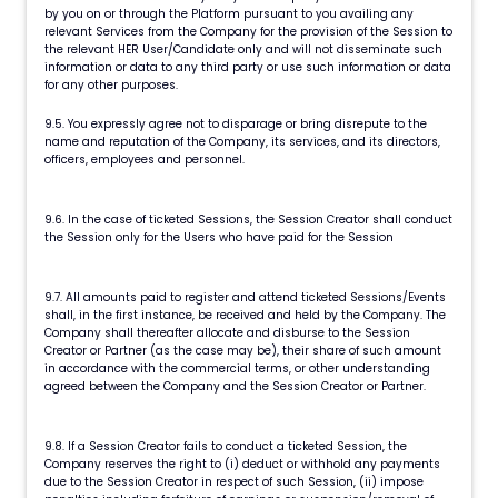
by you on or through the Platform pursuant to you availing any
relevant Services from the Company for the provision of the Session to
the relevant HER User/Candidate only and will not disseminate such
information or data to any third party or use such information or data
for any other purposes.
9.5. You expressly agree not to disparage or bring disrepute to the
name and reputation of the Company, its services, and its directors,
officers, employees and personnel.
9.6. In the case of ticketed Sessions, the Session Creator shall conduct
the Session only for the Users who have paid for the Session
9.7. All amounts paid to register and attend ticketed Sessions/Events
shall, in the first instance, be received and held by the Company. The
Company shall thereafter allocate and disburse to the Session
Creator or Partner (as the case may be), their share of such amount
in accordance with the commercial terms, or other understanding
agreed between the Company and the Session Creator or Partner.
9.8. If a Session Creator fails to conduct a ticketed Session, the
Company reserves the right to (i) deduct or withhold any payments
due to the Session Creator in respect of such Session, (ii) impose