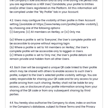
the Company’s sole discretion and at any time during the period that
you are registered as a HER User/ Candidate, your profile to Entities
and/or other Users registered on the Platform. All this information will
be complied under the “My Profile” tab in your Account.
4.2. Users may configure the visibility of their profile in their Account
setting (available at https://www.herkey.com/profile/profile-visibility),
by choosing one of the following options:
(i) Everyone; (ii) All members on HerKey; or (iii) Only me.
(a) Where a profile is set to ‘Everyone’, the User’s complete profile will
be accessible to anyone without requiring login.
(b) Where a profile is set to ‘All members on HerKey’, the User’s
complete profile will be accessible only to logged-in Users.
(c) Where a profile is set to ‘Only me’, the User’s profile details will
remain private and hidden from all other Users.
4.3. Each User will be assigned a unique QR code linked to their profile
which may be shared with others to enable access to such User’s
profile, subject to the User’s selected profile visibility settings. You are
solely responsible for sharing your QR code and for any access to your
profile arising from such sharing. HerKey shall not be liable for any
access, use, or disclosure of your profile information arising from your
sharing of the QR code or from any subsequent sharing by third
parties.
4.4. You hereby also authorise the Company to store, index or archive
in the Company’s database, subject to these Terms and the Privacy