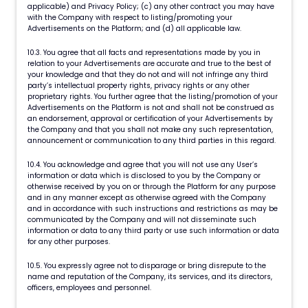
applicable) and Privacy Policy; (c) any other contract you may have
with the Company with respect to listing/promoting your
Advertisements on the Platform; and (d) all applicable law.
10.3. You agree that all facts and representations made by you in
relation to your Advertisements are accurate and true to the best of
your knowledge and that they do not and will not infringe any third
party’s intellectual property rights, privacy rights or any other
proprietary rights. You further agree that the listing/promotion of your
Advertisements on the Platform is not and shall not be construed as
an endorsement, approval or certification of your Advertisements by
the Company and that you shall not make any such representation,
announcement or communication to any third parties in this regard.
10.4. You acknowledge and agree that you will not use any User’s
information or data which is disclosed to you by the Company or
otherwise received by you on or through the Platform for any purpose
and in any manner except as otherwise agreed with the Company
and in accordance with such instructions and restrictions as may be
communicated by the Company and will not disseminate such
information or data to any third party or use such information or data
for any other purposes.
10.5. You expressly agree not to disparage or bring disrepute to the
name and reputation of the Company, its services, and its directors,
officers, employees and personnel.