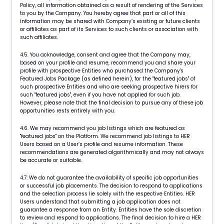
Policy, all information obtained as a result of rendering of the Services
to you by the Company. You hereby agree that part or all of this
information may be shared with Company’s existing or future clients
or affiliates as part of its Services to such clients or association with
such affiliates.
4.5. You acknowledge, consent and agree that the Company may,
based on your profile and resume, recommend you and share your
profile with prospective Entities who purchased the Company's
Featured Jobs Package (as defined herein), for the "featured jobs" of
such prospective Entities and who are seeking prospective hirers for
such "featured jobs", even if you have not applied for such job.
However, please note that the final decision to pursue any of these job
opportunities rests entirely with you.
4.6. We may recommend you job listings which are featured as
"featured jobs" on the Platform. We recommend job listings to HER
Users based on a User’s profile and resume information. These
recommendations are generated algorithmically and may not always
be accurate or suitable.
4.7. We do not guarantee the availability of specific job opportunities
or successful job placements. The decision to respond to applications
and the selection process lie solely with the respective Entities. HER
Users understand that submitting a job application does not
guarantee a response from an Entity. Entities have the sole discretion
to review and respond to applications. The final decision to hire a HER