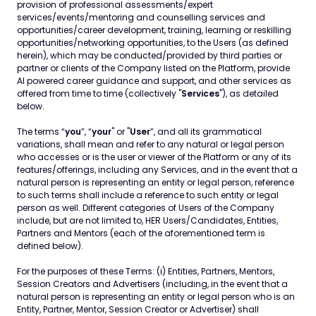
provision of professional assessments/expert
services/events/mentoring and counselling services and
opportunities/career development, training, learning or reskilling
opportunities/networking opportunities, to the Users (as defined
herein), which may be conducted/provided by third parties or
partner or clients of the Company listed on the Platform, provide
AI powered career guidance and support, and other services as
offered from time to time (collectively "
Services
"), as detailed
below.
The terms “
you
”, “
your
" or "
User
”, and all its grammatical
variations, shall mean and refer to any natural or legal person
who accesses or is the user or viewer of the Platform or any of its
features/offerings, including any Services, and in the event that a
natural person is representing an entity or legal person, reference
to such terms shall include a reference to such entity or legal
person as well. Different categories of Users of the Company
include, but are not limited to, HER Users/Candidates, Entities,
Partners and Mentors (each of the aforementioned term is
defined below).
For the purposes of these Terms: (i) Entities, Partners, Mentors,
Session Creators and Advertisers (including, in the event that a
natural person is representing an entity or legal person who is an
Entity, Partner, Mentor, Session Creator or Advertiser) shall