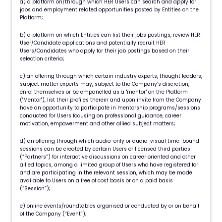
a) a platform on/through which HER Users can search and apply for
jobs and employment related opportunities posted by Entities on the
Platform;
b) a platform on which Entities can list their jobs postings, review HER
User/Candidate applications and potentially recruit HER
Users/Candidates who apply for their job postings based on their
selection criteria;
c) an offering through which certain industry experts, thought leaders,
subject matter experts may, subject to the Company’s discretion,
enrol themselves or be empanelled as a "mentor" on the Platform
("Mentor"), list their profiles therein and upon invite from the Company
have an opportunity to participate in mentorship programs/sessions
conducted for Users focusing on professional guidance, career
motivation, empowerment and other allied subject matters;
d) an offering through which audio-only or audio-visual time-bound
sessions can be created by certain Users or licensed third parties
(“Partners”) for interactive discussions on career oriented and other
allied topics, among a limited group of Users who have registered for
and are participating in the relevant session, which may be made
available to Users on a free of cost basis or on a paid basis
(“Session”);
e) online events/roundtables organised or conducted by or on behalf
of the Company (“Event”);