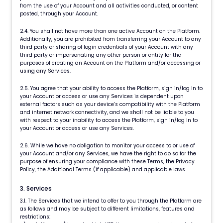
from the use of your Account and all activities conducted, or content
posted, through your Account.
2.4. You shall not have more than one active Account on the Platform.
Additionally, you are prohibited from transferring your Account to any
third party or sharing of login credentials of your Account with any
third party or impersonating any other person or entity for the
purposes of creating an Account on the Platform and/or accessing or
using any Services.
2.5. You agree that your ability to access the Platform, sign in/log in to
your Account or access or use any Services is dependent upon
external factors such as your device’s compatibility with the Platform
and internet network connectivity, and we shall not be liable to you
with respect to your inability to access the Platform, sign in/log in to
your Account or access or use any Services.
2.6. While we have no obligation to monitor your access to or use of
your Account and/or any Services, we have the right to do so for the
purpose of ensuring your compliance with these Terms, the Privacy
Policy, the Additional Terms (if applicable) and applicable laws.
3. Services
3.1. The Services that we intend to offer to you through the Platform are
as follows and may be subject to different limitations, features and
restrictions: