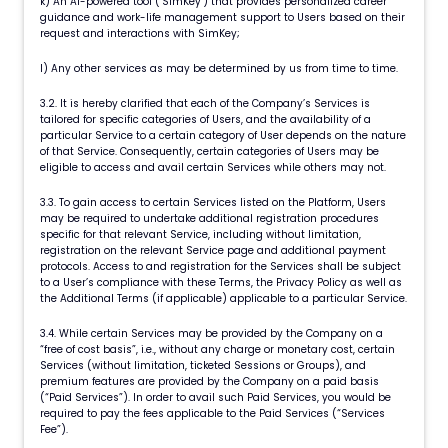
k) An AI-powered tool ("SimKey") that provides personalized career
guidance and work-life management support to Users based on their
request and interactions with SimKey;
l) Any other services as may be determined by us from time to time.
3.2. It is hereby clarified that each of the Company’s Services is
tailored for specific categories of Users, and the availability of a
particular Service to a certain category of User depends on the nature
of that Service. Consequently, certain categories of Users may be
eligible to access and avail certain Services while others may not.
3.3. To gain access to certain Services listed on the Platform, Users
may be required to undertake additional registration procedures
specific for that relevant Service, including without limitation,
registration on the relevant Service page and additional payment
protocols. Access to and registration for the Services shall be subject
to a User’s compliance with these Terms, the Privacy Policy as well as
the Additional Terms (if applicable) applicable to a particular Service.
3.4. While certain Services may be provided by the Company on a
“free of cost basis”, i.e., without any charge or monetary cost, certain
Services (without limitation, ticketed Sessions or Groups), and
premium features are provided by the Company on a paid basis
(“Paid Services”). In order to avail such Paid Services, you would be
required to pay the fees applicable to the Paid Services (“Services
Fee”).