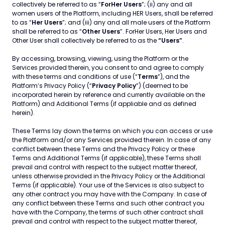
collectively be referred to as “
ForHer Users
”; (ii) any and all
women users of the Platform, including HER Users, shall be referred
to as “
Her Users
”; and (iii) any and all male users of the Platform
shall be referred to as “
Other Users
”. ForHer Users, Her Users and
Other User shall collectively be referred to as the
“Users”
.
By accessing, browsing, viewing, using the Platform or the
Services provided therein, you consent to and agree to comply
with these terms and conditions of use (“
Terms
”), and the
Platform’s Privacy Policy (“
Privacy Policy
”) (deemed to be
incorporated herein by reference and currently available on the
Platform) and Additional Terms (if appliable and as defined
herein).
These Terms lay down the terms on which you can access or use
the Platform and/or any Services provided therein. In case of any
conflict between these Terms and the Privacy Policy or these
Terms and Additional Terms (if applicable), these Terms shall
prevail and control with respect to the subject matter thereof,
unless otherwise provided in the Privacy Policy or the Additional
Terms (if applicable). Your use of the Services is also subject to
any other contract you may have with the Company. In case of
any conflict between these Terms and such other contract you
have with the Company, the terms of such other contract shall
prevail and control with respect to the subject matter thereof,