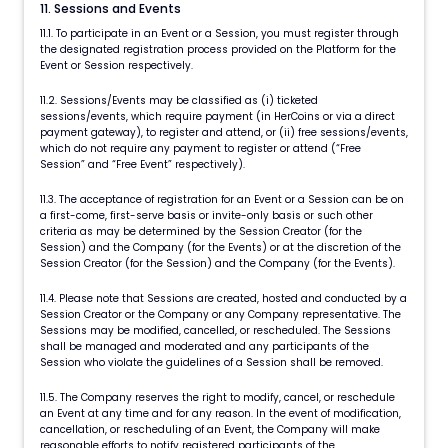
11. Sessions and Events
11.1. To participate in an Event or a Session, you must register through
the designated registration process provided on the Platform for the
Event or Session respectively.
11.2. Sessions/Events may be classified as (i) ticketed
sessions/events, which require payment (in HerCoins or via a direct
payment gateway), to register and attend, or (ii) free sessions/events,
which do not require any payment to register or attend (“Free
Session” and “Free Event” respectively).
11.3. The acceptance of registration for an Event or a Session can be on
a first-come, first-serve basis or invite-only basis or such other
criteria as may be determined by the Session Creator (for the
Session) and the Company (for the Events) or at the discretion of the
Session Creator (for the Session) and the Company (for the Events).
11.4. Please note that Sessions are created, hosted and conducted by a
Session Creator or the Company or any Company representative. The
Sessions may be modified, cancelled, or rescheduled. The Sessions
shall be managed and moderated and any participants of the
Session who violate the guidelines of a Session shall be removed.
11.5. The Company reserves the right to modify, cancel, or reschedule
an Event at any time and for any reason. In the event of modification,
cancellation, or rescheduling of an Event, the Company will make
reasonable efforts to notify registered participants of the