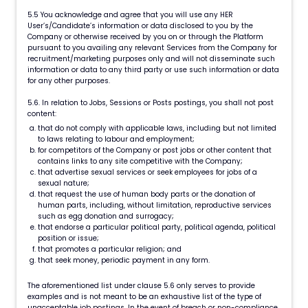
5.5 You acknowledge and agree that you will use any HER
User’s/Candidate’s information or data disclosed to you by the
Company or otherwise received by you on or through the Platform
pursuant to you availing any relevant Services from the Company for
recruitment/marketing purposes only and will not disseminate such
information or data to any third party or use such information or data
for any other purposes.
5.6. In relation to Jobs, Sessions or Posts postings, you shall not post
content:
that do not comply with applicable laws, including but not limited
to laws relating to labour and employment;
for competitors of the Company or post jobs or other content that
contains links to any site competitive with the Company;
that advertise sexual services or seek employees for jobs of a
sexual nature;
that request the use of human body parts or the donation of
human parts, including, without limitation, reproductive services
such as egg donation and surrogacy;
that endorse a particular political party, political agenda, political
position or issue;
that promotes a particular religion; and
that seek money, periodic payment in any form.
The aforementioned list under clause 5.6 only serves to provide
examples and is not meant to be an exhaustive list of the type of
unacceptable job postings. In the event of breach or non-compliance