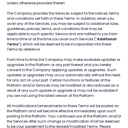
unless otherwise provided therein.
The Company provides the Services subject to the notices, terms
and conditions set forth in these Terms. In addition, when you
avail any of the Services, you may be subject to additional rules,
guidelines, policies, terms, and conditions that may be
applicable to such specific Service and are notified to you from
time to time or at the time you avail such Services (“
Additional
Terms
”), which will be deemed to be incorporated into these
Terms by reference.
From time to time, the Company may make available updates or
upgrades to the Platform or any part thereof and you hereby
consent to the Company applying updates or upgrades. Such
updates or upgrades may occur automatically without the need
for any act on your part. Certain functions or features of the
Platform and/or Services may be modified or discontinued as a
result of any such update or upgrade or may not be available if
you are not using the latest version of the Platform.
All modifications/amendments to these Terms will be posted on
the Platform and will become effective immediately upon such
posting to the Platform. Your continued use of the Platform and/or
the Services after such change or modification shall be deemed
to be your agreement to the revised/modified Terms. Please