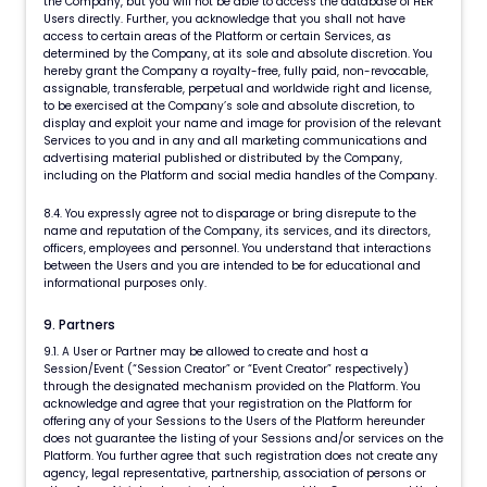
the Company, but you will not be able to access the database of HER
Users directly. Further, you acknowledge that you shall not have
access to certain areas of the Platform or certain Services, as
determined by the Company, at its sole and absolute discretion. You
hereby grant the Company a royalty-free, fully paid, non-revocable,
assignable, transferable, perpetual and worldwide right and license,
to be exercised at the Company’s sole and absolute discretion, to
display and exploit your name and image for provision of the relevant
Services to you and in any and all marketing communications and
advertising material published or distributed by the Company,
including on the Platform and social media handles of the Company.
8.4. You expressly agree not to disparage or bring disrepute to the
name and reputation of the Company, its services, and its directors,
officers, employees and personnel. You understand that interactions
between the Users and you are intended to be for educational and
informational purposes only.
9. Partners
9.1. A User or Partner may be allowed to create and host a
Session/Event (“Session Creator” or “Event Creator” respectively)
through the designated mechanism provided on the Platform. You
acknowledge and agree that your registration on the Platform for
offering any of your Sessions to the Users of the Platform hereunder
does not guarantee the listing of your Sessions and/or services on the
Platform. You further agree that such registration does not create any
agency, legal representative, partnership, association of persons or