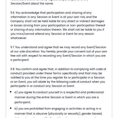
Session/Event about the same.
11.6. You acknowledge that participation and sharing of any
information in any Session or Event is at your own risk, and the
Company shall not be held liable for any direct or indirect damages
or losses arising from your participation or non-participation thereof
or sharing of any information therein. We shall not be liable to you if
you miss/cannot attend any Session or Event for any reason
whatsoever.
11.7. You understand and agree that we may record any Event/Session
at our sole discretion. You hereby provide your consent out of your own
free will with respect to recording any Event/Session in which you are
a participant.
11.8. You confirm and agree that, in addition to complying with code of
conduct provided under these Terms specifically and that may be
notified to you at the time you register for or participate in a Session
or an Event, you will abide by the following code of conduct when you
participate in or conduct any Session or Event:
a) you agree to conduct yourself in a respectful and professional
manner during the entire Session or Event in which you are a
participant;
b) you are prohibited from engaging in activities or acting in a
manner that is abusive (physically or sexually), gender biased,