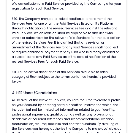
of a cancellation of a Paid Service provided by the Company after your
registration for such Paid Service.
3.10. The Company may, at its sole discretion, alter or amend the
Services Fees for one or all the Paid Services listed on its Platform
through notification of the revised Services Fee against the relevant
Paid Services, which revision shall be applicable to any User who
enrols or subscribes for the relevant Paid Service after the publication
of the revised Services Fee. It is clarified that any revision or
amendment of the Services Fee for any Paid Services shall not affect
or require additional payment for any User who is already enrolled or
a subscriber to any Paid Service as of the date of notification of the
revised Services Fees for such Paid Service.
3.11. An indicative description of the Services available to each
category of User, subject to the terms contained herein, is provided
below.
4. HER Users/Candidates
4.1. To avail of the relevant Services, you are required to create a profile
on your Account by entering certain specified information which shall
include (but not be limited to) information related to your identity,
professional experience, qualification as well as any professional,
academic or personal references and recommendations, location,
remuneration, resume, address and contact numbers. By availing of
the Services, you hereby authorise the Company to make available, at