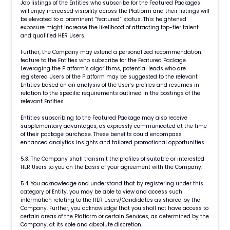
Job listings of the Entities who subscribe for the Featured Packages
will enjoy increased visibility across the Platform and their listings will
be elevated to a prominent “featured” status. This heightened
exposure might increase the likelihood of attracting top-tier talent
and qualified HER Users.
Further, the Company may extend a personalized recommendation
feature to the Entities who subscribe for the Featured Package.
Leveraging the Platform’s algorithms, potential leads who are
registered Users of the Platform may be suggested to the relevant
Entities based on an analysis of the User’s profiles and resumes in
relation to the specific requirements outlined in the postings of the
relevant Entities.
Entities subscribing to the Featured Package may also receive
supplementary advantages, as expressly communicated at the time
of their package purchase. These benefits could encompass
enhanced analytics insights and tailored promotional opportunities.
5.3. The Company shall transmit the profiles of suitable or interested
HER Users to you on the basis of your agreement with the Company.
5.4. You acknowledge and understand that by registering under this
category of Entity, you may be able to view and access such
information relating to the HER Users/Candidates as shared by the
Company. Further, you acknowledge that you shall not have access to
certain areas of the Platform or certain Services, as determined by the
Company, at its sole and absolute discretion.