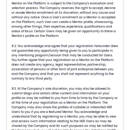
Mentor on the Platform is subject to the Company's evaluation and
selection process. The Company reserves the right to accept, decline
or revoke Mentor enrollment at its discretion, without any cause and
without any notice. Once a User’s enrolment as a Mentor is accepted
on the Platform, such User can create a Mentor profile, showcasing,
among other things, their expertise, experience, qualifications and
areas of focus. Certain Users may be given an opportunity to follow a
Mentor’s profile on the Platform.
8.2. You acknowledge and agree that your registration hereunder does
not guarantee any opportunity being given to you to participate in
any mentoring program/session that may be conducted for Users.
You further agree that your registration as a Mentor on the Platform
does not create any agency, legal representative, partnership,
association of persons or other form of joint enterprise between you
and the Company and that you shall not represent anything to the
contrary to any third party.
8.3. At the Company’s sole discretion, you may also be allowed to
submit blogs and certain other content and information on your
profile as may be notified to you from time to time by the Company or
at the time of your registration as a Mentor on the Platform. The
Company may also share the profiles of suitable or interested HER
Users to you if you are a featured Mentor. You acknowledge and
understand that by registering as a Mentor, you may be able to view
and access such information relating to the HER Users as may be
shared by the Company and for such purposes as may be notified by