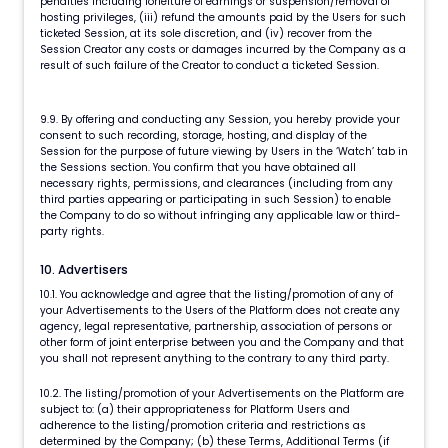
penalties including forfeiture of earnings or suspension/removal of
hosting privileges, (iii) refund the amounts paid by the Users for such
ticketed Session, at its sole discretion, and (iv) recover from the
Session Creator any costs or damages incurred by the Company as a
result of such failure of the Creator to conduct a ticketed Session.
9.9. By offering and conducting any Session, you hereby provide your
consent to such recording, storage, hosting, and display of the
Session for the purpose of future viewing by Users in the ‘Watch’ tab in
the Sessions section. You confirm that you have obtained all
necessary rights, permissions, and clearances (including from any
third parties appearing or participating in such Session) to enable
the Company to do so without infringing any applicable law or third-
party rights.
10. Advertisers
10.1. You acknowledge and agree that the listing/promotion of any of
your Advertisements to the Users of the Platform does not create any
agency, legal representative, partnership, association of persons or
other form of joint enterprise between you and the Company and that
you shall not represent anything to the contrary to any third party.
10.2. The listing/promotion of your Advertisements on the Platform are
subject to: (a) their appropriateness for Platform Users and
adherence to the listing/promotion criteria and restrictions as
determined by the Company; (b) these Terms, Additional Terms (if