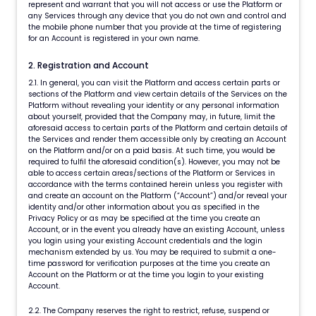
represent and warrant that you will not access or use the Platform or
any Services through any device that you do not own and control and
the mobile phone number that you provide at the time of registering
for an Account is registered in your own name.
2. Registration and Account
2.1. In general, you can visit the Platform and access certain parts or
sections of the Platform and view certain details of the Services on the
Platform without revealing your identity or any personal information
about yourself, provided that the Company may, in future, limit the
aforesaid access to certain parts of the Platform and certain details of
the Services and render them accessible only by creating an Account
on the Platform and/or on a paid basis. At such time, you would be
required to fulfil the aforesaid condition(s). However, you may not be
able to access certain areas/sections of the Platform or Services in
accordance with the terms contained herein unless you register with
and create an account on the Platform (“Account”) and/or reveal your
identity and/or other information about you as specified in the
Privacy Policy or as may be specified at the time you create an
Account, or in the event you already have an existing Account, unless
you login using your existing Account credentials and the login
mechanism extended by us. You may be required to submit a one-
time password for verification purposes at the time you create an
Account on the Platform or at the time you login to your existing
Account.
2.2. The Company reserves the right to restrict, refuse, suspend or