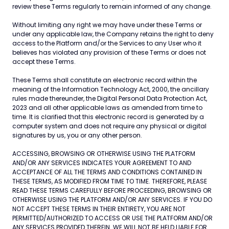
review these Terms regularly to remain informed of any change.
Without limiting any right we may have under these Terms or
under any applicable law, the Company retains the right to deny
access to the Platform and/or the Services to any User who it
believes has violated any provision of these Terms or does not
accept these Terms.
These Terms shall constitute an electronic record within the
meaning of the Information Technology Act, 2000, the ancillary
rules made thereunder, the Digital Personal Data Protection Act,
2023 and all other applicable laws as amended from time to
time. It is clarified that this electronic record is generated by a
computer system and does not require any physical or digital
signatures by us, you or any other person.
ACCESSING, BROWSING OR OTHERWISE USING THE PLATFORM
AND/OR ANY SERVICES INDICATES YOUR AGREEMENT TO AND
ACCEPTANCE OF ALL THE TERMS AND CONDITIONS CONTAINED IN
THESE TERMS, AS MODIFIED FROM TIME TO TIME. THEREFORE, PLEASE
READ THESE TERMS CAREFULLY BEFORE PROCEEDING, BROWSING OR
OTHERWISE USING THE PLATFORM AND/OR ANY SERVICES. IF YOU DO
NOT ACCEPT THESE TERMS IN THEIR ENTIRETY, YOU ARE NOT
PERMITTED/AUTHORIZED TO ACCESS OR USE THE PLATFORM AND/OR
ANY SERVICES PROVIDED THEREIN. WE WILL NOT BE HELD LIABLE FOR