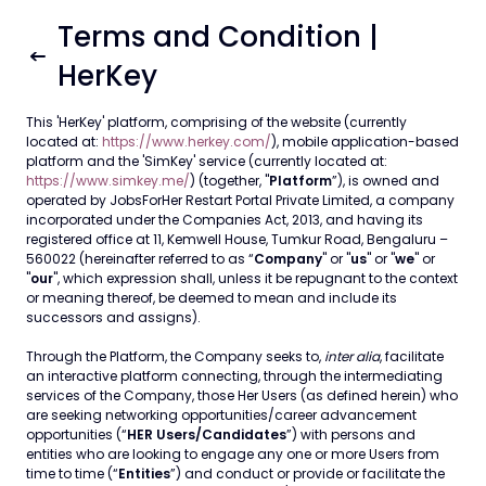
Terms and Condition |
HerKey
This 'HerKey' platform, comprising of the website (currently
located at:
https://www.herkey.com/
), mobile application-based
platform and the 'SimKey' service (currently located at:
https://www.simkey.me/
) (together, "
Platform
”), is owned and
operated by JobsForHer Restart Portal Private Limited, a company
incorporated under the Companies Act, 2013, and having its
registered office at 11, Kemwell House, Tumkur Road, Bengaluru –
560022 (hereinafter referred to as “
Company
" or "
us
" or "
we
" or
"
our
", which expression shall, unless it be repugnant to the context
or meaning thereof, be deemed to mean and include its
successors and assigns).
Through the Platform, the Company seeks to,
inter alia
, facilitate
an interactive platform connecting, through the intermediating
services of the Company, those Her Users (as defined herein) who
are seeking networking opportunities/career advancement
opportunities (“
HER Users/Candidates
”) with persons and
entities who are looking to engage any one or more Users from
time to time (“
Entities
”) and conduct or provide or facilitate the