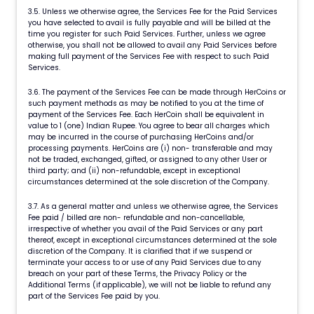
3.5. Unless we otherwise agree, the Services Fee for the Paid Services
you have selected to avail is fully payable and will be billed at the
time you register for such Paid Services. Further, unless we agree
otherwise, you shall not be allowed to avail any Paid Services before
making full payment of the Services Fee with respect to such Paid
Services.
3.6. The payment of the Services Fee can be made through HerCoins or
such payment methods as may be notified to you at the time of
payment of the Services Fee. Each HerCoin shall be equivalent in
value to 1 (one) Indian Rupee. You agree to bear all charges which
may be incurred in the course of purchasing HerCoins and/or
processing payments. HerCoins are (i) non- transferable and may
not be traded, exchanged, gifted, or assigned to any other User or
third party; and (ii) non-refundable, except in exceptional
circumstances determined at the sole discretion of the Company.
3.7. As a general matter and unless we otherwise agree, the Services
Fee paid / billed are non- refundable and non-cancellable,
irrespective of whether you avail of the Paid Services or any part
thereof, except in exceptional circumstances determined at the sole
discretion of the Company. It is clarified that if we suspend or
terminate your access to or use of any Paid Services due to any
breach on your part of these Terms, the Privacy Policy or the
Additional Terms (if applicable), we will not be liable to refund any
part of the Services Fee paid by you.