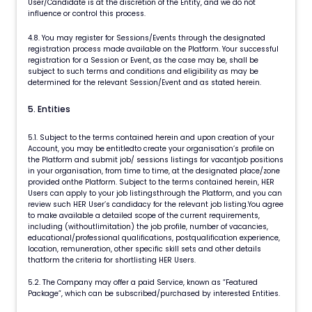
User/Candidate is at the discretion of the Entity, and we do not
influence or control this process.
4.8. You may register for Sessions/Events through the designated
registration process made available on the Platform. Your successful
registration for a Session or Event, as the case may be, shall be
subject to such terms and conditions and eligibility as may be
determined for the relevant Session/Event and as stated herein.
5. Entities
5.1. Subject to the terms contained herein and upon creation of your
Account, you may be entitledto create your organisation’s profile on
the Platform and submit job/ sessions listings for vacantjob positions
in your organisation, from time to time, at the designated place/zone
provided onthe Platform. Subject to the terms contained herein, HER
Users can apply to your job listingsthrough the Platform, and you can
review such HER User’s candidacy for the relevant job listing.You agree
to make available a detailed scope of the current requirements,
including (withoutlimitation) the job profile, number of vacancies,
educational/professional qualifications, postqualification experience,
location, remuneration, other specific skill sets and other details
thatform the criteria for shortlisting HER Users.
5.2. The Company may offer a paid Service, known as “Featured
Package”, which can be subscribed/purchased by interested Entities.