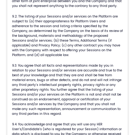
other form of joint enterprise between you and the Company and that
you shall not represent anything to the contrary to any third party.
9.2. The listing of your Sessions and/or services on the Platform are
subject to: (a) their appropriateness for Platform Users and
adherence to the session and listing criteria specified by the
Company, as determined by the Company on the basis of its review of
the background, materials and methodology of the proposed
Sessions and/or services; (b) these Terms, Additional Terms (if
applicable) and Privacy Policy; (c) any other contract you may have
with the Company with respect to offering your Sessions on the
Platform; and (d) all applicable law.
9.3. You agree that all facts and representations made by you in
relation to your Sessions and/or services are accurate and true to the
best of your knowledge and that they are and shall be free from
material errors, bugs or other defects, and do not and will not infringe
any third party’s intellectual property rights, privacy rights or any
other proprietary rights. You further agree that the listing of your
Sessions and/or your services on the Platform is not and shall not be
construed as an endorsement, approval or certification of your
Sessions and/or services by the Company and that you shall not
make any such representation, announcement or communication to
any third parties in this regard.
9.4. You acknowledge and agree that you will use any HER
User’s/Candidate’s (who is registered for your Session) information or
data which is disclosed to you by the Company or otherwise received