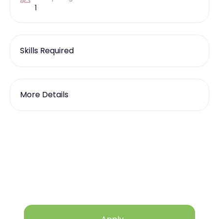
1
Skills Required
More Details