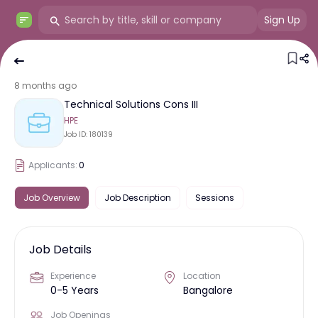
Sign Up
8 months ago
Technical Solutions Cons III
HPE
Job ID:
180139
Applicants:
0
Job Overview
Job Description
Sessions
Job Details
Experience
Location
0-5 Years
Bangalore
Job Openings