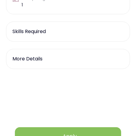
1
Skills Required
More Details