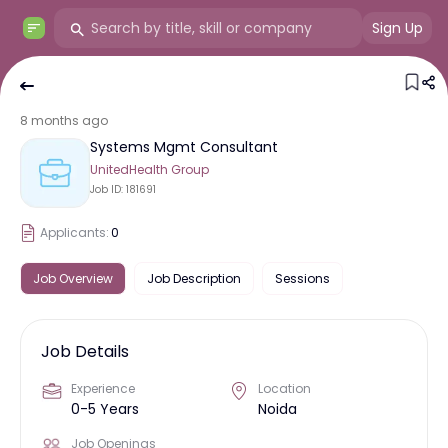
Sign Up
8 months ago
Systems Mgmt Consultant
UnitedHealth Group
Job ID:
181691
Applicants:
0
Job Overview
Job Description
Sessions
Job Details
Experience
Location
0-5 Years
Noida
Job Openings