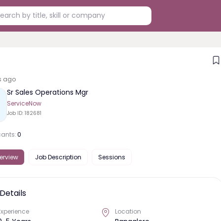
s ago
Sr Sales Operations Mgr
ServiceNow
Job ID:
182681
cants:
0
erview
Job Description
Sessions
Details
Experience
Location