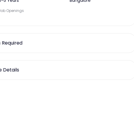
0-5 Years
Bangalore
Job Openings
ls Required
 Details