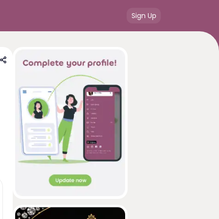
Sign Up