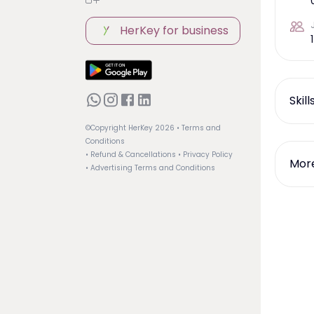
HerKey for business
1
Skil
©Copyright HerKey
2026
• Terms and
Conditions
• Refund & Cancellations
• Privacy Policy
More
• Advertising Terms and Conditions