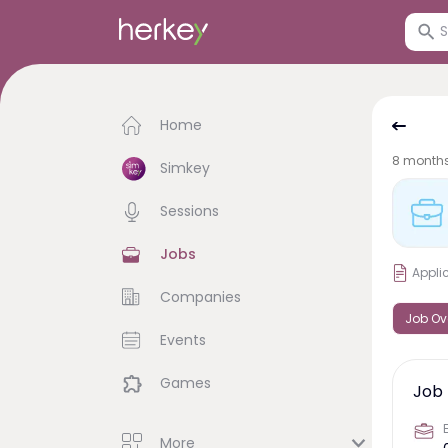
Home
8 month
Simkey
Sessions
Jobs
Appli
Companies
Job Ov
Events
Games
Job 
More