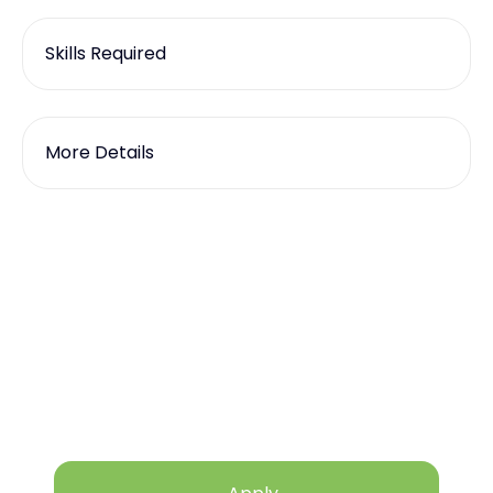
Skills Required
More Details