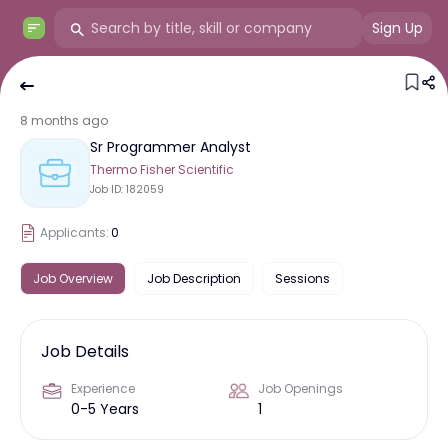
Sign Up
8 months ago
Sr Programmer Analyst
Thermo Fisher Scientific
Job ID:
182059
Applicants:
0
Job Overview
Job Description
Sessions
Job Details
Experience
Job Openings
0-5 Years
1