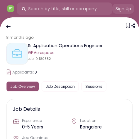
Sign Up
8 months ago
Sr Application Operations Engineer
GE Aerospace
Job ID:
180882
Applicants:
0
Job Overview
Job Description
Sessions
Job Details
Experience
Location
0-5 Years
Bangalore
Job Openings