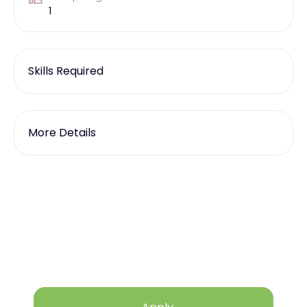
1
Skills Required
More Details