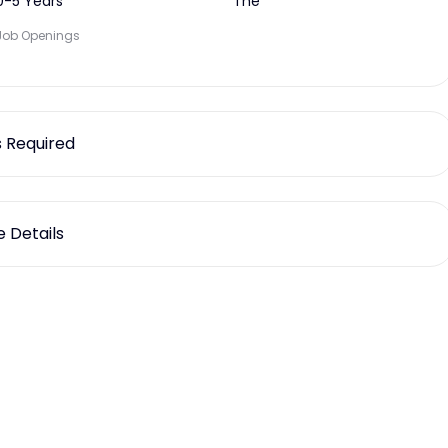
0-5 Years
The
Job Openings
ls Required
 Details