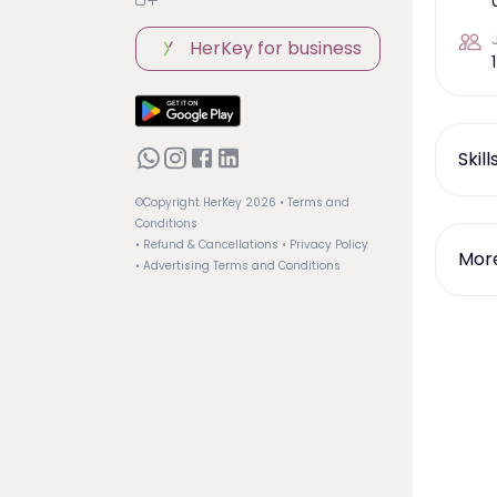
HerKey for business
1
Skil
©Copyright HerKey
2026
• Terms and
Conditions
• Refund & Cancellations
• Privacy Policy
More
• Advertising Terms and Conditions