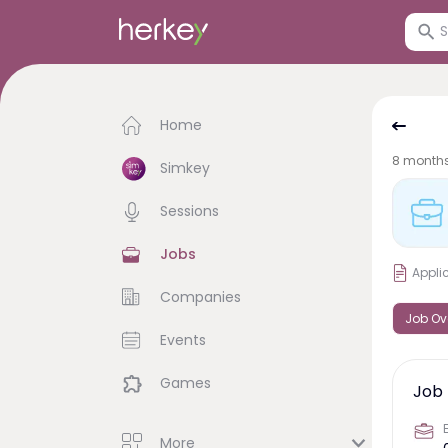
Home
8 month
Simkey
Sessions
Jobs
Appli
Companies
Job Ov
Events
Games
Job 
More