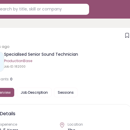
s ago
Specialised Senior Sound Technician
ProductionBase
Job ID:
182000
cants:
0
erview
Job Description
Sessions
Details
Experience
Location