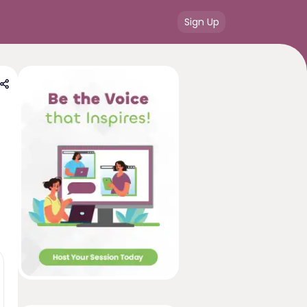
Sign Up