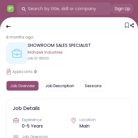
Sign Up
8 months ago
SHOWROOM SALES SPECIALIST
Mohawk Industries
Job ID:
183120
Applicants:
0
Job Overview
Job Description
Sessions
Job Details
Experience
Location
0-5 Years
Main
Job Openings