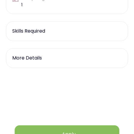
1
Skills Required
More Details