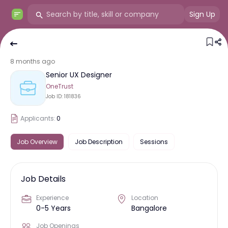
Sign Up
8 months ago
Senior UX Designer
OneTrust
Job ID:
181836
Applicants:
0
Job Overview
Job Description
Sessions
Job Details
Experience
Location
0-5 Years
Bangalore
Job Openings