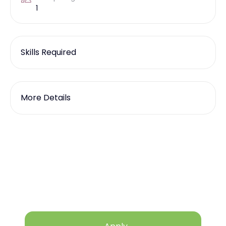
1
Skills Required
More Details