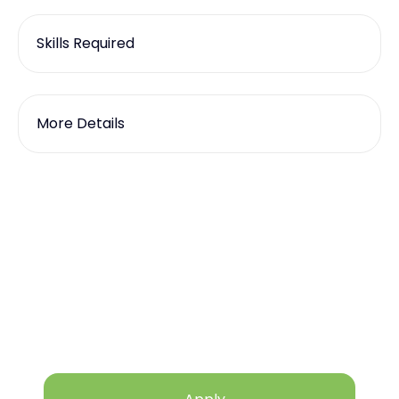
Skills Required
More Details