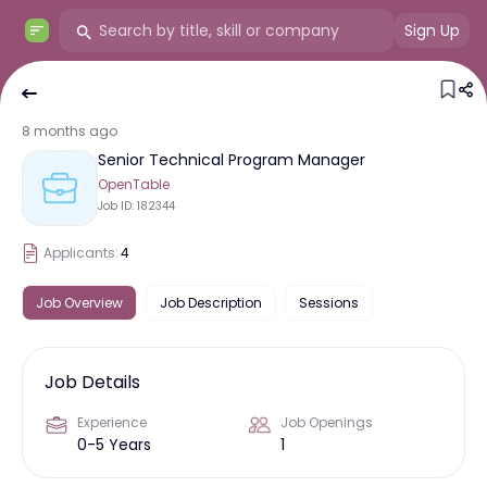
Sign Up
8 months ago
Senior Technical Program Manager
OpenTable
Job ID:
182344
Applicants:
4
Job Overview
Job Description
Sessions
Job Details
Experience
Job Openings
0-5 Years
1