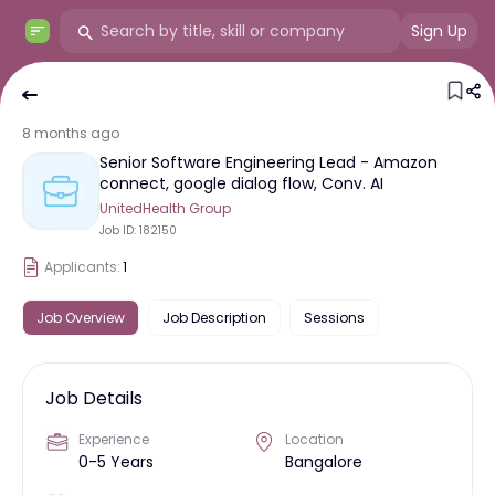
Sign Up
8 months ago
Senior Software Engineering Lead - Amazon
connect, google dialog flow, Conv. AI
UnitedHealth Group
Job ID:
182150
Applicants:
1
Job Overview
Job Description
Sessions
Job Details
Experience
Location
0-5 Years
Bangalore