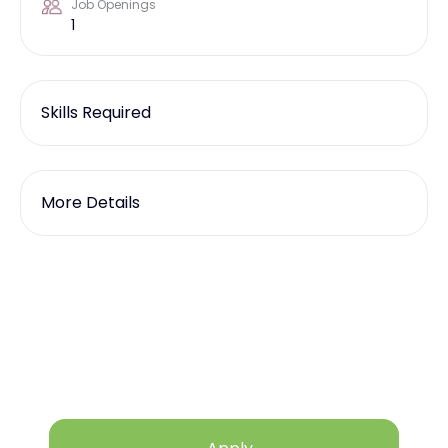
Job Openings
1
Skills Required
More Details