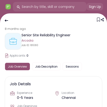
Sign Up
8 months ago
Senior Site Reliability Engineer
Arcadia
Job ID:
181080
Applicants:
0
Job Overview
Job Description
Sessions
Job Details
Experience
Location
0-5 Years
Chennai
Job Openings