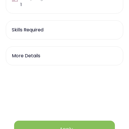
1
Skills Required
More Details