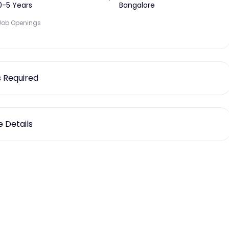
0-5 Years
Bangalore
Job Openings
ls Required
 Details