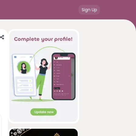
Sign Up