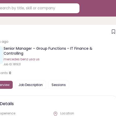
s ago
Senior Manager – Group Functions - IT Finance &
Controlling
mercedes benz usa us
Job ID:
181921
cants:
0
erview
Job Description
Sessions
Details
Experience
Location