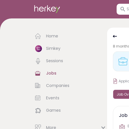
Home
8 month
Simkey
Sessions
Jobs
Appli
Companies
Job Ov
Events
Games
Job 
More