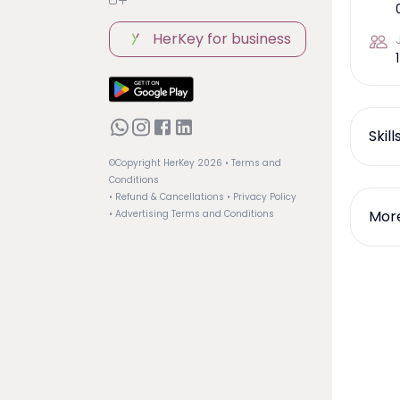
HerKey for business
1
Skil
©Copyright HerKey
2026
• Terms and
Conditions
• Refund & Cancellations
• Privacy Policy
More
• Advertising Terms and Conditions