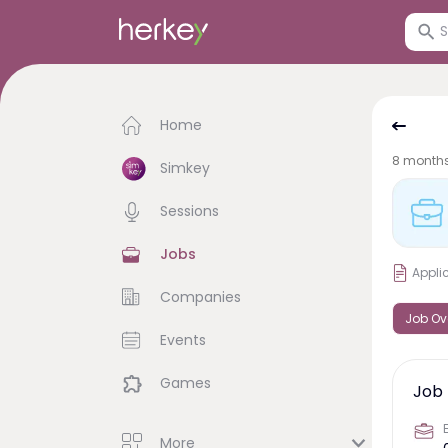
Home
8 month
Simkey
Sessions
Jobs
Appli
Companies
Job Ov
Events
Games
Job 
More