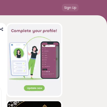
Sign Up