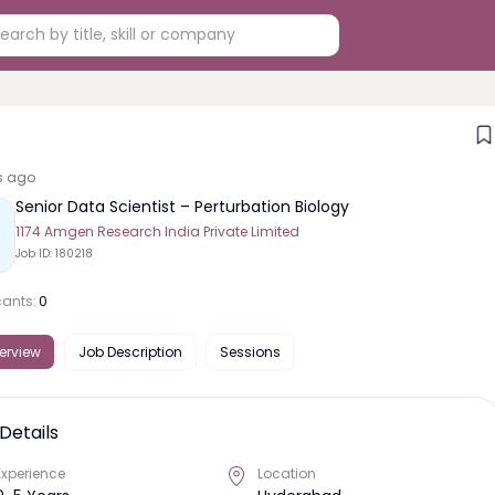
s ago
Senior Data Scientist – Perturbation Biology
1174 Amgen Research India Private Limited
Job ID:
180218
cants:
0
erview
Job Description
Sessions
Details
Experience
Location