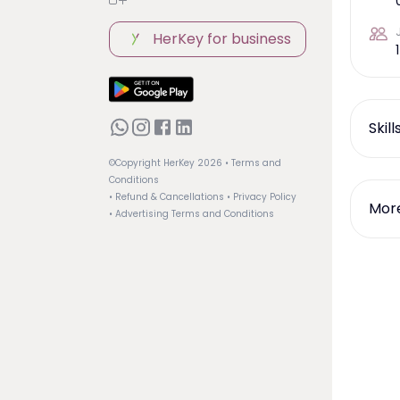
HerKey for business
1
Skil
©Copyright HerKey
2026
• Terms and
Conditions
• Refund & Cancellations
• Privacy Policy
More
• Advertising Terms and Conditions