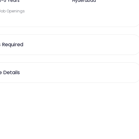
0-5 Years
Hyderabad
Job Openings
ls Required
 Details