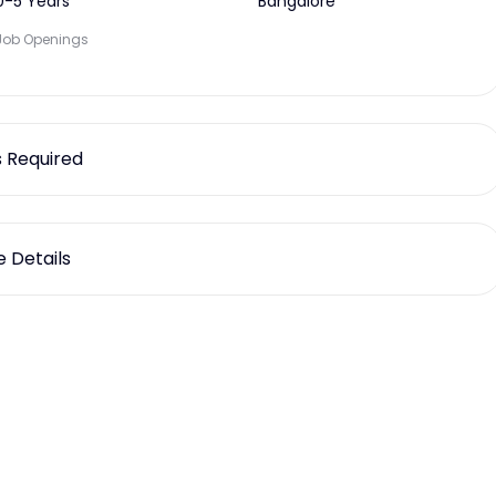
0-5 Years
Bangalore
Job Openings
ls Required
 Details