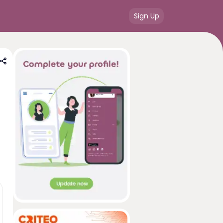
Sign Up