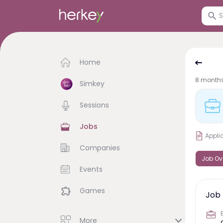
Home
8 month
Simkey
Sessions
Jobs
Appli
Companies
Job Ov
Events
Games
Job 
More