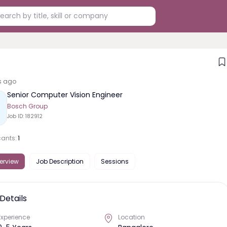
s ago
Senior Computer Vision Engineer
Bosch Group
Job ID:
182912
cants:
1
erview
Job Description
Sessions
Details
Experience
Location