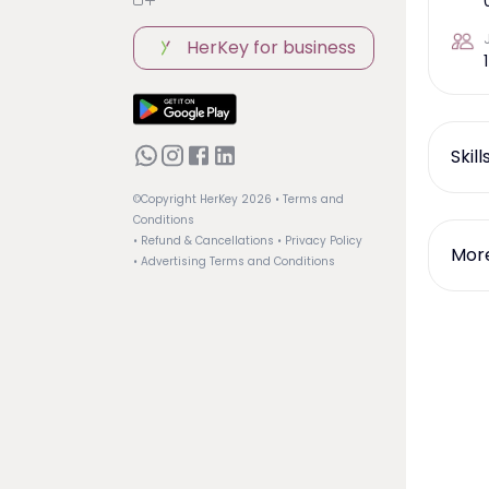
HerKey for business
1
Skil
©Copyright HerKey
2026
• Terms and
Conditions
• Refund & Cancellations
• Privacy Policy
More
• Advertising Terms and Conditions