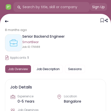
Sign Up
8 months ago
Senior Backend Engineer
SmartBear
Job ID:
179988
Applicants:
1
Job Overview
Job Description
Sessions
Job Details
Experience
Location
0-5 Years
Bangalore
Job Openings