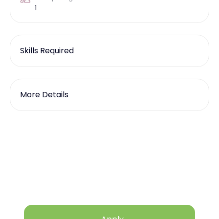
1
Skills Required
More Details