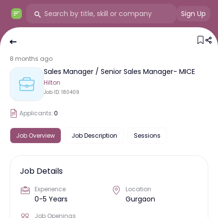
Sign Up
8 months ago
Sales Manager / Senior Sales Manager- MICE
Hilton
Job ID:
180409
Applicants:
0
Job Overview
Job Description
Sessions
Job Details
Experience
Location
0-5 Years
Gurgaon
Job Openings