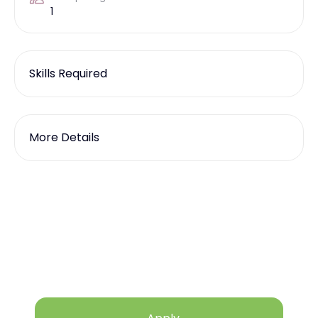
1
Skills Required
More Details