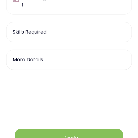
1
Skills Required
More Details