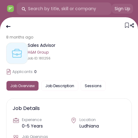
Sign Up
8 months ago
Sales Advisor
H&M Group
Job ID:
180256
Applicants:
0
Job Overview
Job Description
Sessions
Job Details
Experience
Location
0-5 Years
Ludhiana
Job Openings