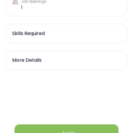
Job Openings
1
Skills Required
More Details