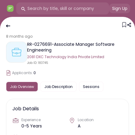
Sign Up
8 months ago
RR-0276691-Associate Manager Software
Engineering
2081 DXC Technology India Private Limited
Job ID:
183745
Applicants:
0
Job Overview
Job Description
Sessions
Job Details
Experience
Location
0-5 Years
A