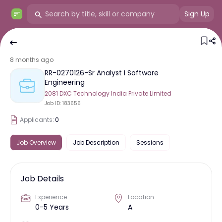
Sign Up
8 months ago
RR-0270126-Sr Analyst I Software
Engineering
2081 DXC Technology India Private Limited
Job ID:
183656
Applicants:
0
Job Overview
Job Description
Sessions
Job Details
Experience
Location
0-5 Years
A