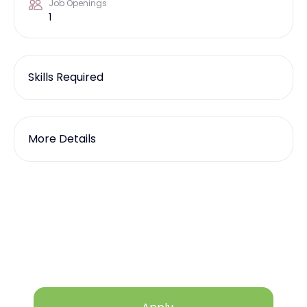
Job Openings
1
Skills Required
More Details