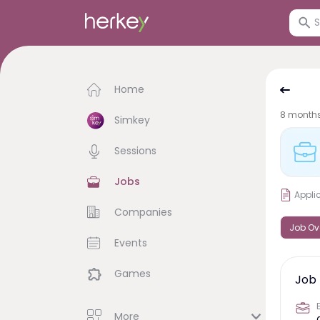
Home
8 month
Simkey
Sessions
Jobs
Appli
Companies
Job Ov
Events
Games
Job 
More