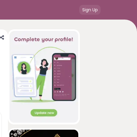
Sign Up