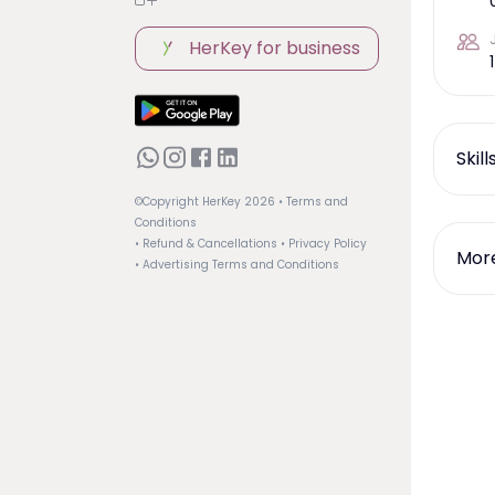
HerKey for business
1
Skil
©Copyright HerKey
2026
• Terms and
Conditions
• Refund & Cancellations
• Privacy Policy
More
• Advertising Terms and Conditions