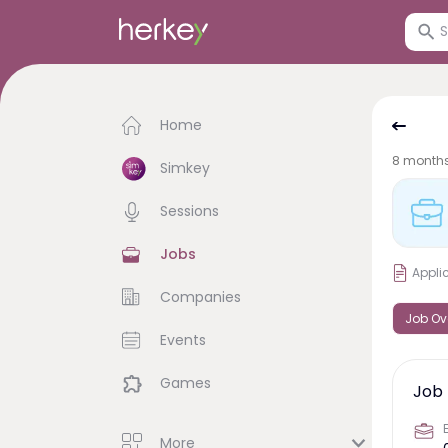
Home
8 month
Simkey
Sessions
Jobs
Appli
Companies
Job Ov
Events
Games
Job 
More