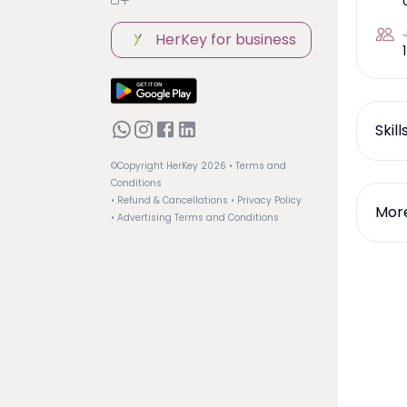
HerKey for business
1
Skil
©Copyright HerKey
2026
• Terms and
Conditions
• Refund & Cancellations
• Privacy Policy
More
• Advertising Terms and Conditions