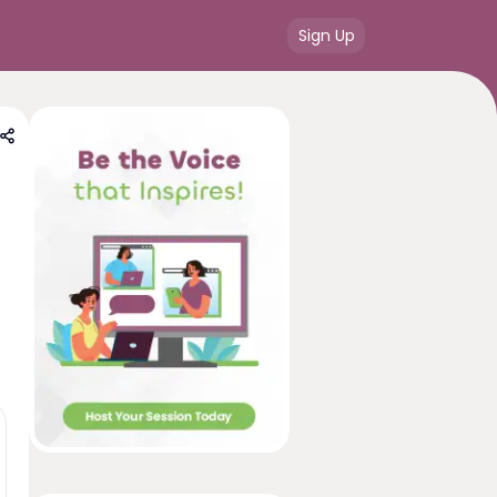
Sign Up