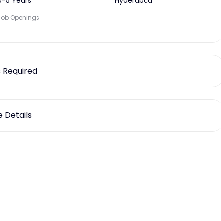
0-5 Years
Hyderabad
Job Openings
ls Required
 Details