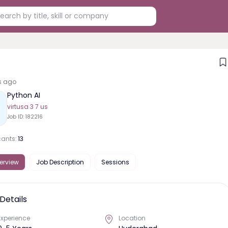
s ago
Python AI
virtusa 3 7 us
Job ID:
182216
cants:
13
erview
Job Description
Sessions
Details
Experience
Location