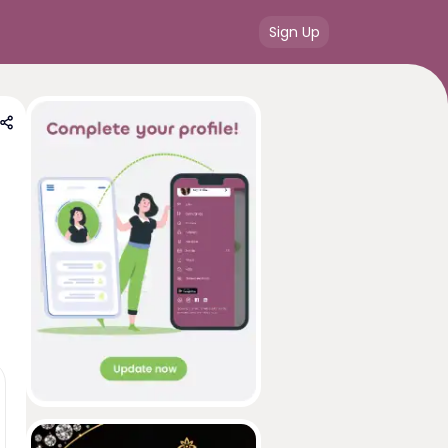
Sign Up