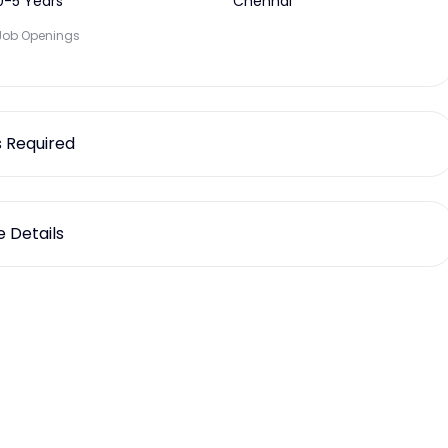
0-5 Years
Chennai
Job Openings
ls Required
 Details