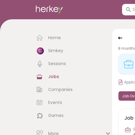
Home
8 month
Simkey
Sessions
Jobs
Appli
Companies
Job Ov
Events
Games
Job 
More