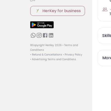
HerKey for business
1
Skil
©Copyright HerKey
2026
• Terms and
Conditions
• Refund & Cancellations
• Privacy Policy
More
• Advertising Terms and Conditions