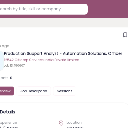
s ago
Production Support Analyst - Automation Solutions, Officer
12542 Citicorp Services India Private Limited
Job ID:
180607
cants:
0
erview
Job Description
Sessions
Details
Experience
Location