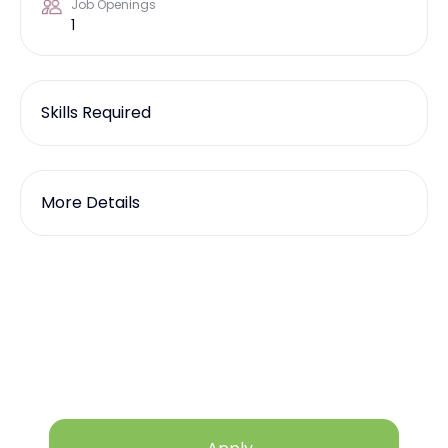
Job Openings
1
Skills Required
More Details