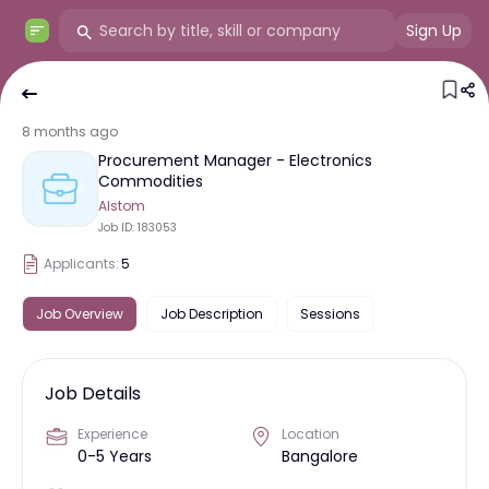
Sign Up
8 months ago
Procurement Manager - Electronics
Commodities
Alstom
Job ID:
183053
Applicants:
5
Job Overview
Job Description
Sessions
Job Details
Experience
Location
0-5 Years
Bangalore