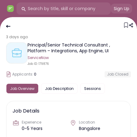
Sign Up
3 days ago
Principal/Senior Technical Consultant ,
Platform – Integrations, App Engine, UI
ServiceNow
Job ID:
179876
Applicants:
0
Job Closed
Job Overview
Job Description
Sessions
Job Details
Experience
Location
0-5 Years
Bangalore