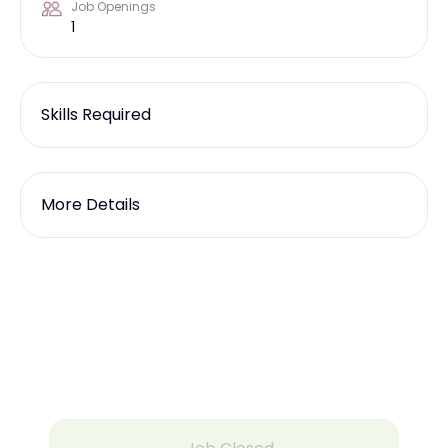
Job Openings
1
Skills Required
More Details