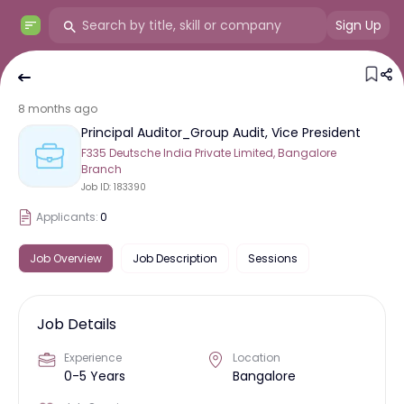
Sign Up
8 months ago
Principal Auditor_Group Audit, Vice President
F335 Deutsche India Private Limited, Bangalore
Branch
Job ID:
183390
Applicants:
0
Job Overview
Job Description
Sessions
Job Details
Experience
Location
0-5 Years
Bangalore