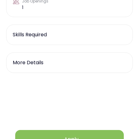
Job Openings
1
Skills Required
More Details