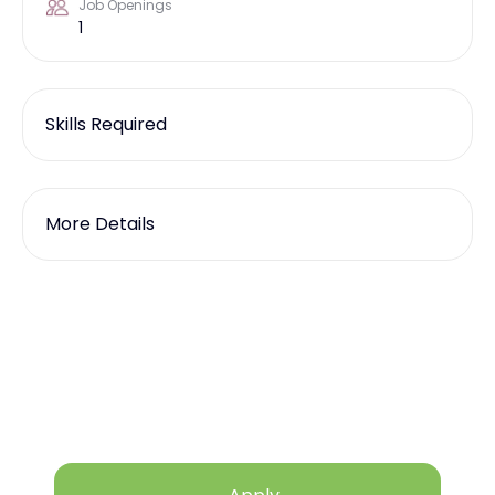
Job Openings
1
Skills Required
More Details