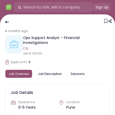
Sign Up
8 months ago
Ops Support Analyst – Financial
Investigations
Citi
Job ID:
182296
Applicants:
0
Job Overview
Job Description
Sessions
Job Details
Experience
Location
0-5 Years
Pune