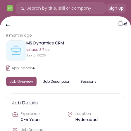
Sign Up
8 months ago
MS Dynamics CRM
virtusa 3 7 us
Job ID:
182214
Applicants:
4
Job Overview
Job Description
Sessions
Job Details
Experience
Location
0-5 Years
Hyderabad
Job Openings