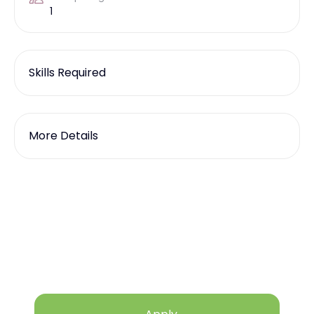
1
Skills Required
More Details