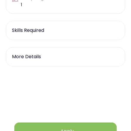
1
Skills Required
More Details