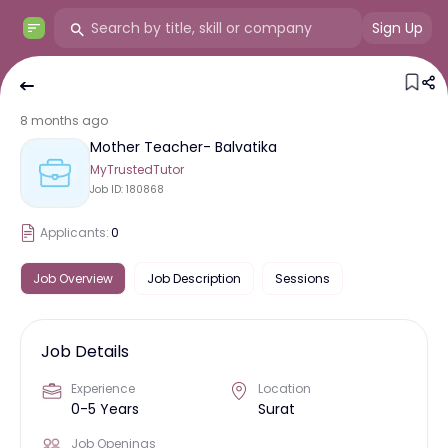
Sign Up
8 months ago
Mother Teacher- Balvatika
MyTrustedTutor
Job ID:
180868
Applicants:
0
Job Overview
Job Description
Sessions
Job Details
Experience
Location
0-5 Years
Surat
Job Openings