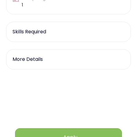
1
Skills Required
More Details