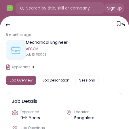
Sign Up
8 months ago
Mechanical Engineer
AECOM
Job ID:
183709
Applicants:
3
Job Overview
Job Description
Sessions
Job Details
Experience
Location
0-5 Years
Bangalore
Job Openings