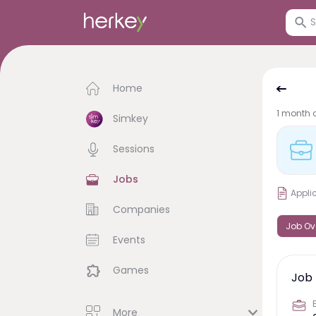
Home
1 month 
Simkey
Sessions
Jobs
Appli
Companies
Job Ov
Events
Games
Job 
More