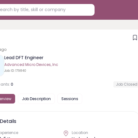
ago
Lead DFT Engineer
Advanced Micro Devices, Inc
Job ID:
179840
cants:
0
Job Closed
erview
Job Description
Sessions
Details
Experience
Location