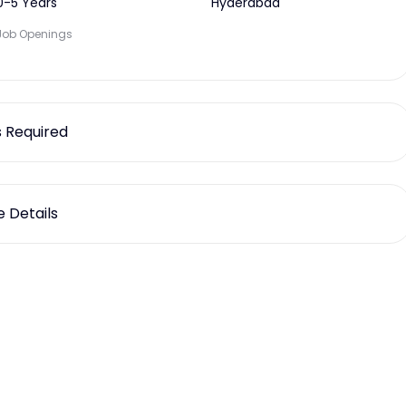
0-5 Years
Hyderabad
Job Openings
ls Required
 Details