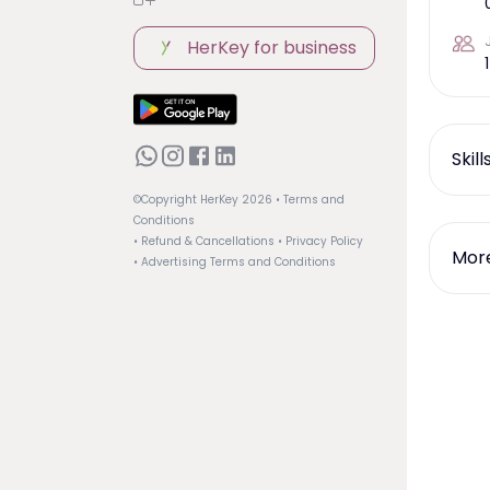
HerKey for business
1
Skil
©Copyright HerKey
2026
• Terms and
Conditions
• Refund & Cancellations
• Privacy Policy
More
• Advertising Terms and Conditions