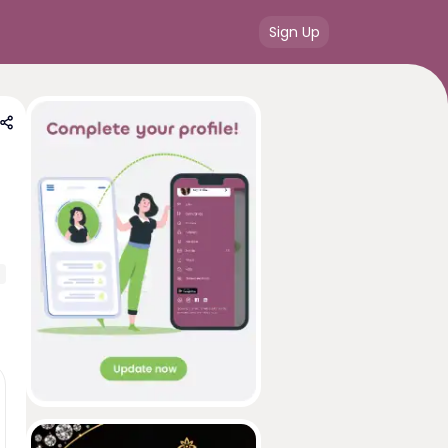
Sign Up