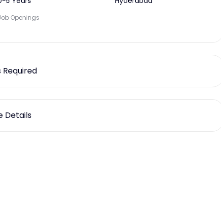
0-5 Years
Hyderabad
Job Openings
ls Required
 Details