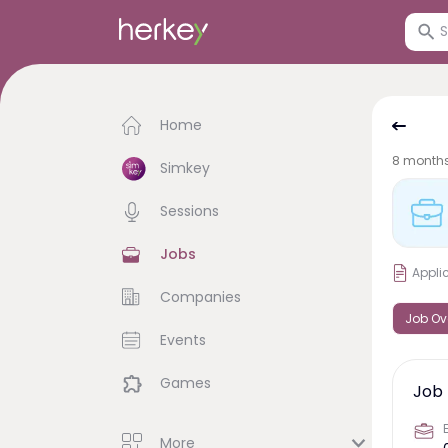
Home
8 month
Simkey
Sessions
Jobs
Appli
Companies
Job Ov
Events
Games
Job 
More