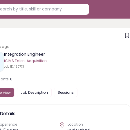
s ago
Integration Engineer
iCIMS Talent Acquisition
Job ID:
180773
cants:
0
erview
Job Description
Sessions
Details
Experience
Location