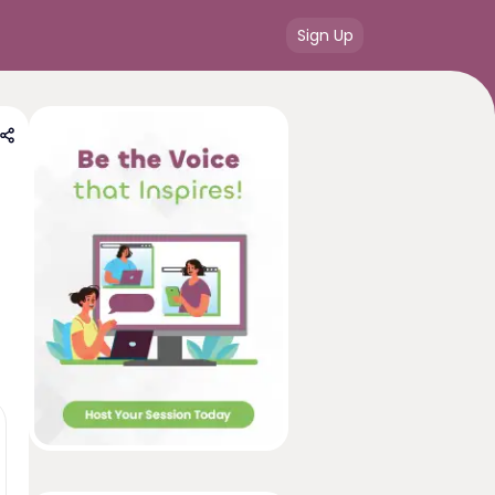
Sign Up