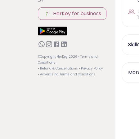
HerKey for business
1
Skil
©Copyright HerKey
2026
• Terms and
Conditions
• Refund & Cancellations
• Privacy Policy
More
• Advertising Terms and Conditions