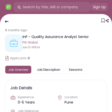
Sign Up
8 months ago
InP - Quality Assurance Analyst Senior
FIS Global
Job ID:
181824
Applicants:
0
Job Overview
Job Description
Sessions
Job Details
Experience
Location
0-5 Years
Pune
Job Openings