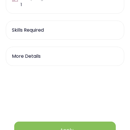
1
Skills Required
More Details