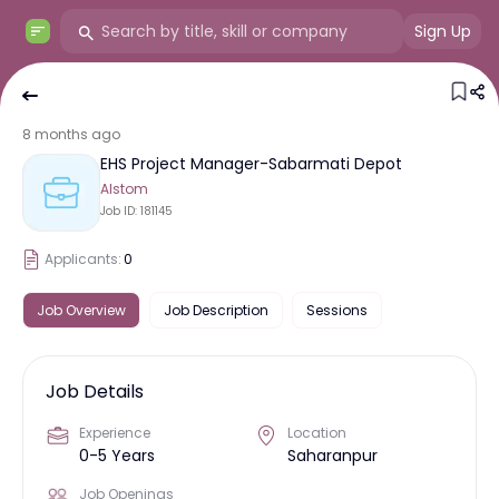
Sign Up
8 months ago
EHS Project Manager-Sabarmati Depot
Alstom
Job ID:
181145
Applicants:
0
Job Overview
Job Description
Sessions
Job Details
Experience
Location
0-5 Years
Saharanpur
Job Openings