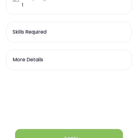
1
Skills Required
More Details