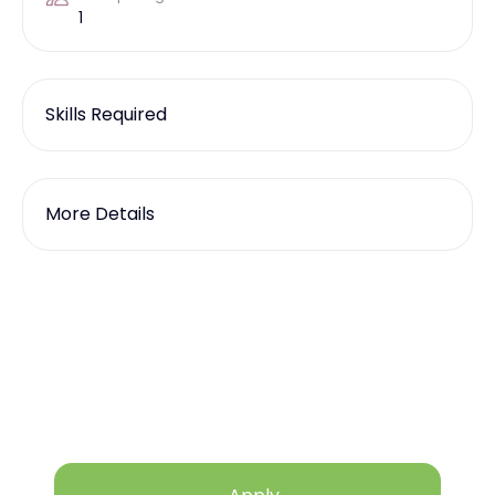
1
Skills Required
More Details