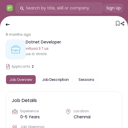
Sign Up
8 months ago
Dotnet Developer
virtusa 3 7 us
Job ID:
180906
Applicants:
2
Job Overview
Job Description
Sessions
Job Details
Experience
Location
0-5 Years
Chennai
Job Openings