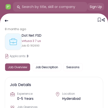
Sign Up
8 months ago
Dot Net FSD
virtusa 3 7 us
Job ID:
182690
Applicants:
3
Job Overview
Job Description
Sessions
Job Details
Experience
Location
0-5 Years
Hyderabad
Job Openings