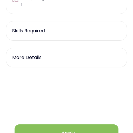
1
Skills Required
More Details