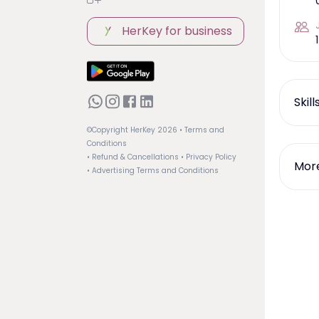
HerKey for business
1
Skil
©Copyright HerKey
2026
• Terms and
Conditions
• Refund & Cancellations
• Privacy Policy
More
• Advertising Terms and Conditions