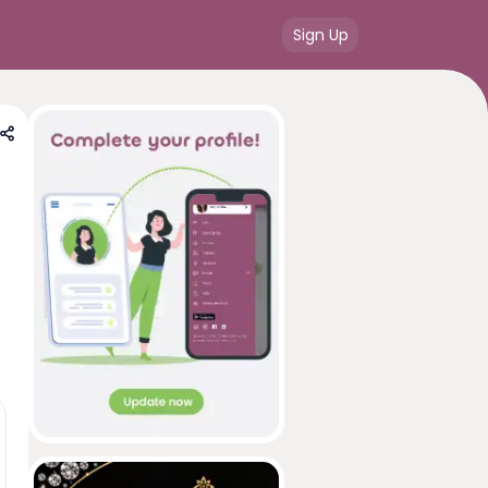
Sign Up