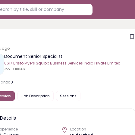
s ago
Document Senior Specialist
0617 BristolMyers Squibb Business Services India Private Limited
Job ID:
180374
cants:
0
erview
Job Description
Sessions
Details
Experience
Location