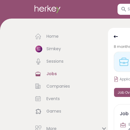
Home
8 month
Simkey
Sessions
Jobs
Appli
Companies
Job Ov
Events
Games
Job 
More