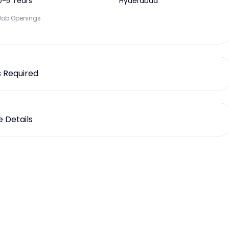
0-5 Years
Hyderabad
Job Openings
ls Required
 Details