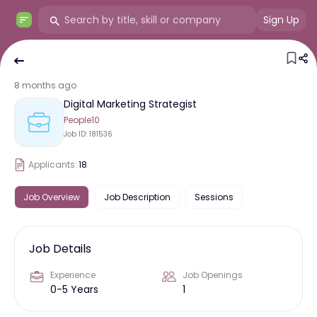
Sign Up
8 months ago
Digital Marketing Strategist
People10
Job ID:
181536
Applicants:
18
Job Overview
Job Description
Sessions
Job Details
Experience
Job Openings
0-5 Years
1