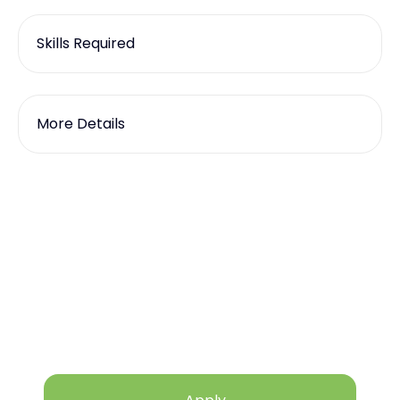
Skills Required
More Details