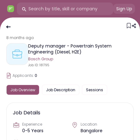
Sign Up
8 months ago
Deputy manager - Powertrain System
Engineering (Diesel, H2E)
Bosch Group
Job ID:
181795
Applicants:
0
Job Overview
Job Description
Sessions
Job Details
Experience
Location
0-5 Years
Bangalore