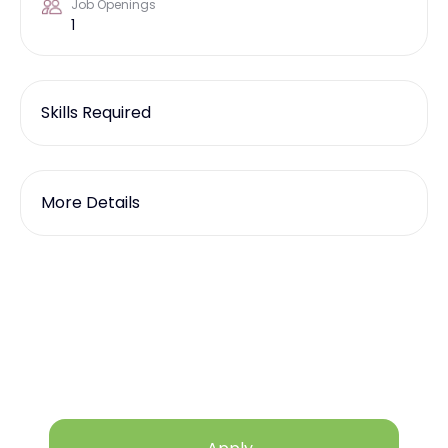
Job Openings
1
Skills Required
More Details