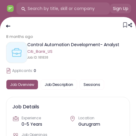
Sign Up
8 months ago
Control Automation Development- Analyst
Citi_Bank_US
Job ID:
181838
Applicants:
0
Job Overview
Job Description
Sessions
Job Details
Experience
Location
0-5 Years
Gurugram
Job Openings