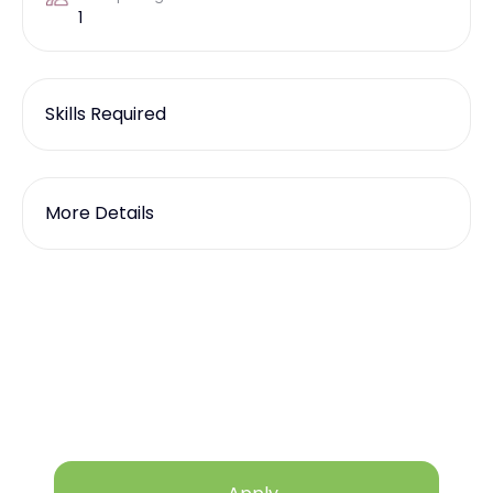
1
Skills Required
More Details