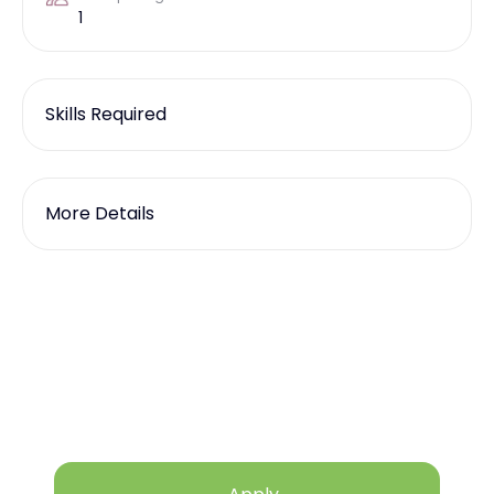
1
Skills Required
More Details