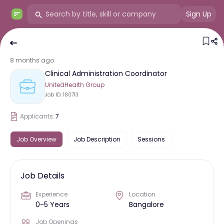
Sign Up
8 months ago
Clinical Administration Coordinator
UnitedHealth Group
Job ID:
180713
Applicants:
7
Job Overview
Job Description
Sessions
Job Details
Experience
Location
0-5 Years
Bangalore
Job Openings