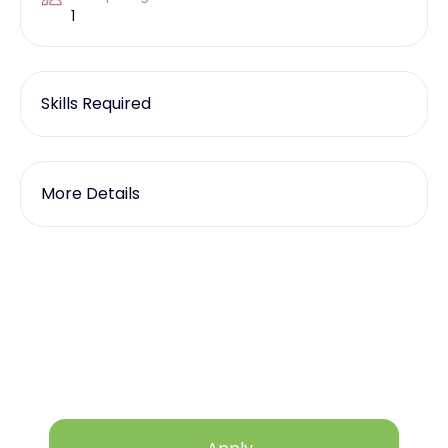
1
Skills Required
More Details