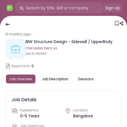
Sign Up
8 months ago
BIW Structure Design - Sidewall / UpperBody
mercedes benz us
Job ID:
180966
Applicants:
0
Job Overview
Job Description
Sessions
Job Details
Experience
Location
0-5 Years
Bangalore
Job Openings