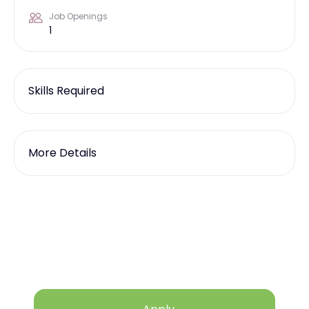
Job Openings
1
Skills Required
More Details