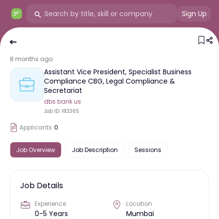
Sign Up
8 months ago
Assistant Vice President, Specialist Business
Compliance CBG, Legal Compliance &
Secretariat
dbs bank us
Job ID:
183365
Applicants:
0
Job Overview
Job Description
Sessions
Job Details
Experience
Location
0-5 Years
Mumbai