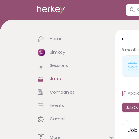
Home
8 month
Simkey
Sessions
Jobs
Companies
Appli
Events
Job Ov
Games
Job 
More