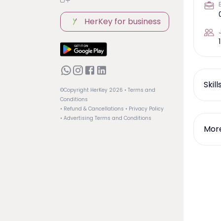
HerKey for business
1
Skil
©Copyright HerKey
2026
• Terms and
Conditions
• Refund & Cancellations
• Privacy Policy
• Advertising Terms and Conditions
More