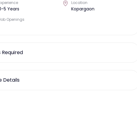
Experience
Location
0-5 Years
Kopargaon
Job Openings
ls Required
 Details