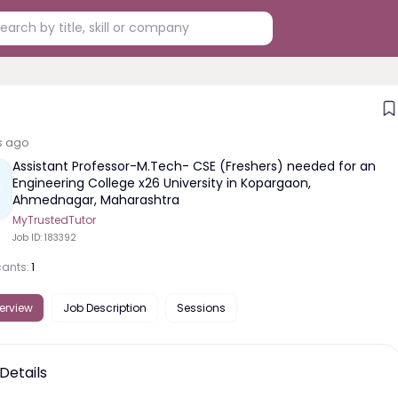
s ago
Assistant Professor-M.Tech- CSE (Freshers) needed for an
Engineering College x26 University in Kopargaon,
Ahmednagar, Maharashtra
MyTrustedTutor
Job ID:
183392
cants:
1
erview
Job Description
Sessions
Details