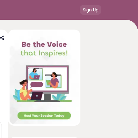
Sign Up