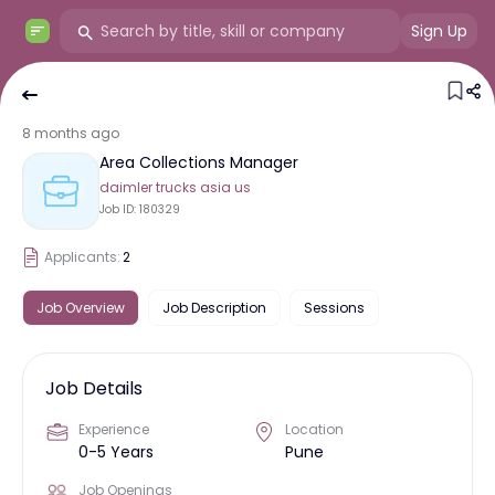
Sign Up
8 months ago
Area Collections Manager
daimler trucks asia us
Job ID:
180329
Applicants:
2
Job Overview
Job Description
Sessions
Job Details
Experience
Location
0-5 Years
Pune
Job Openings