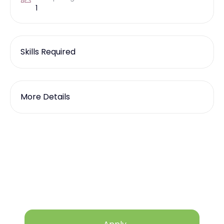
1
Skills Required
More Details