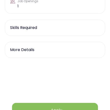
Job Openings
1
Skills Required
More Details