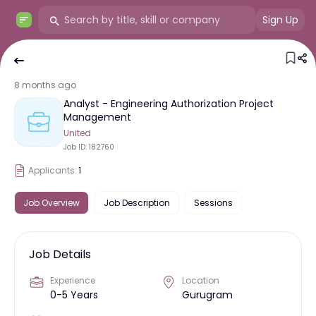
Sign Up
8 months ago
Analyst - Engineering Authorization Project
Management
United
Job ID:
182760
Applicants:
1
Job Overview
Job Description
Sessions
Job Details
Experience
Location
0-5 Years
Gurugram