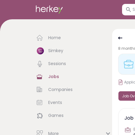
Home
8 month
Simkey
Sessions
Jobs
Appli
Companies
Job Ov
Events
Games
Job 
More