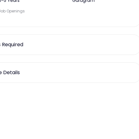
0-5 Years
Gurugram
Job Openings
ls Required
 Details