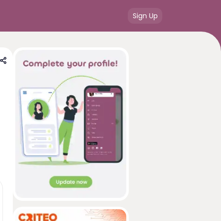
Sign Up