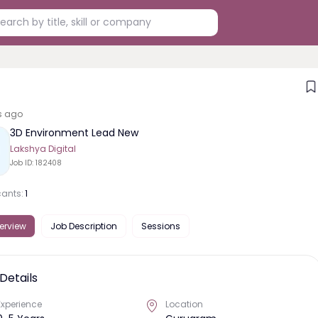
s ago
3D Environment Lead New
Lakshya Digital
Job ID:
182408
cants:
1
erview
Job Description
Sessions
Details
Experience
Location