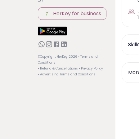
HerKey for business
1
Skil
©Copyright HerKey
2026
• Terms and
Conditions
• Refund & Cancellations
• Privacy Policy
More
• Advertising Terms and Conditions