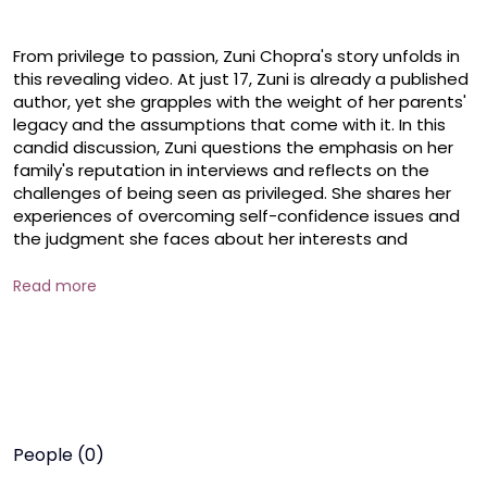
From privilege to passion, Zuni Chopra's story unfolds in 
this revealing video. At just 17, Zuni is already a published 
author, yet she grapples with the weight of her parents' 
legacy and the assumptions that come with it. In this 
candid discussion, Zuni questions the emphasis on her 
family's reputation in interviews and reflects on the 
challenges of being seen as privileged. She shares her 
experiences of overcoming self-confidence issues and 
the judgment she faces about her interests and 
abilities. 

Read more
 Zuni's journey is one of navigating the complexities of 
balancing her own accomplishments with the shadow of 
her parents' success, as she seeks to establish her own 
path and identity. Join us to hear Zuni's inspiring story of 
finding her voice and passion amidst the pressures of 
living up to a renowned family name.

People (0)
 #zunichopra #artsandculture #diversityandinclusion 