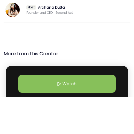
#lifeskills #INKWomen

Archana Dutta
Host
  Zuni Chopra is a multifaceted young talent making 
Founder and CEO | Second Act
waves in the literary world. Born into a family of 
renowned writers and filmmakers, including her parents, 
Anupama Chopra and Vidhu Vinod Chopra, Zuni was 
exposed to the world of storytelling from a young age. 
At just 15 years old, she published her debut novel, "The 
House That Spoke," which garnered critical acclaim for 
More from this Creator
its mature storytelling. The novel, set in the mystical 
backdrop of Kashmir, explores themes of family, loss, 
and the power of storytelling. Zuni is also a published 
poet, with her collection "The Island of the Day Before" 
receiving praise for its evocative verses and poignant 
Watch
reflections on life. Beyond her literary pursuits, Zuni is a 
vocal advocate for social causes, using her platform to 
raise awareness about issues such as mental health 
and gender equality. 

4 Mar 26 | 10:30 AM
  Join the Movement:

Why Shilo Shiv Suleman Believes Art Can Heal What Systems
 Don't miss out on the opportunity to be part of this 
Can’t
transformative experience. Subscribe to our channel, hit 