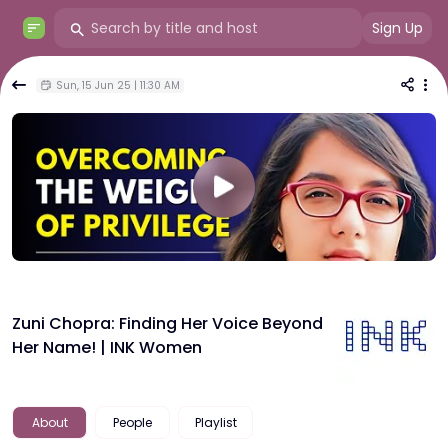
Sign Up
Sun, 15 Jun 25 | 11:30 AM
Zuni Chopra: Finding Her Voice Beyond
Her Name! | INK Women
About
People
Playlist