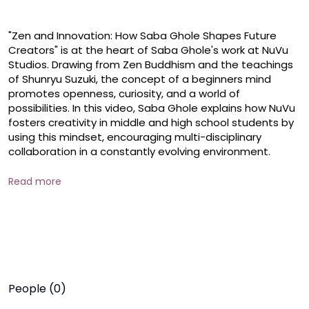
"Zen and Innovation: How Saba Ghole Shapes Future 
Creators" is at the heart of Saba Ghole's work at NuVu 
Studios. Drawing from Zen Buddhism and the teachings 
of Shunryu Suzuki, the concept of a beginners mind 
promotes openness, curiosity, and a world of 
possibilities. In this video, Saba Ghole explains how NuVu 
fosters creativity in middle and high school students by 
using this mindset, encouraging multi-disciplinary 
collaboration in a constantly evolving environment. 

  From working with MIT Media Lab to participating in 
Read more
Boston Fashion Week, NuVus approach to learning is 
unlike any other, integrating technology, fashion, and 
innovation. Watch to see how students are inspired to 
become tricksters, craftsmen, and poets while 
embracing the Beginner's Mind to fuel their creativity.

 #sabaghole #entrepreneurship #lifeskills #education 
People (0)
#inkwomen 
