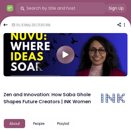
Sign Up
Fri, 9 May 25 | 11:30 AM
Zen and Innovation: How Saba Ghole
Shapes Future Creators | INK Women
About
People
Playlist